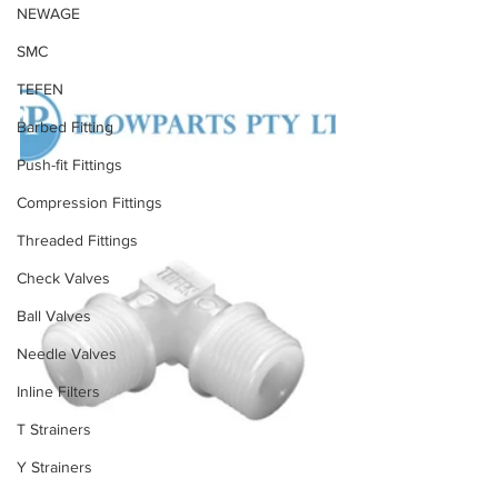
NEWAGE
SMC
TEFEN
Barbed Fitting
Push-fit Fittings
Compression Fittings
Threaded Fittings
Check Valves
Ball Valves
Needle Valves
Inline Filters
T Strainers
Y Strainers