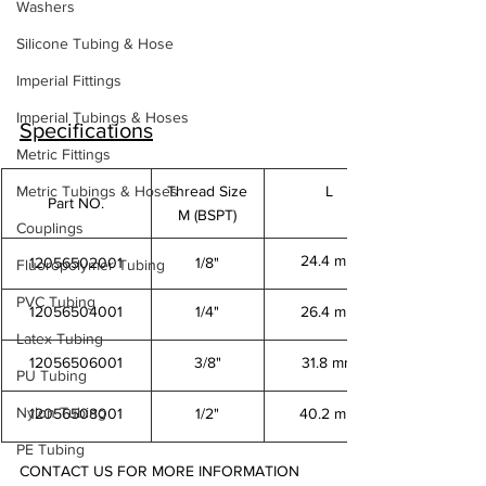
Washers
Silicone Tubing & Hose
Imperial Fittings
Imperial Tubings & Hoses
Specifications
Metric Fittings
Metric Tubings & Hoses
Thread Size
L
Part NO.
M (BSPT)
Couplings
24.4 mm
12056502001
1/8"
Fluoropolymer Tubing
PVC Tubing
12056504001
1/4"
26.4 mm
Latex Tubing
12056506001
3/8"
31.8 mm
PU Tubing
Nylon Tubing
12056508001
1/2"
40.2 mm
PE Tubing
CONTACT US FOR MORE INFORMATION