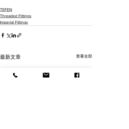
12056502001 12056504001 12056506001 12056508001
TEFEN
Threaded Fittings
Imperial Fittings
查看全部
最新文章