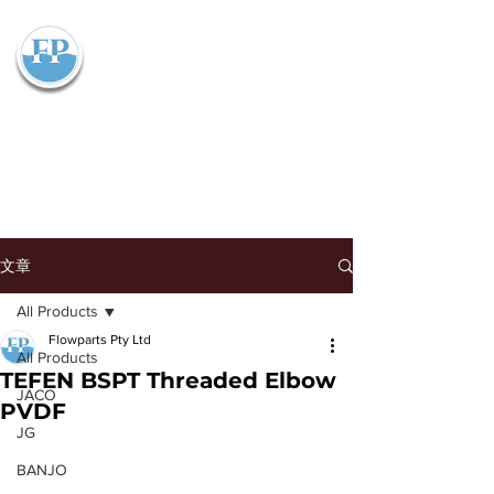
Flowparts Pty Ltd
文章
All Products
Flowparts Pty Ltd
All Products
TEFEN BSPT Threaded Elbow
JACO
PVDF
JG
BANJO