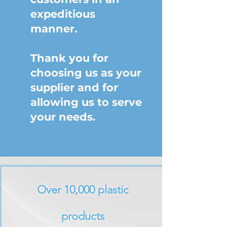
expeditious
manner.
Thank you for
choosing us as your
supplier and for
allowing us to serve
your needs.
Over 10,000 plastic
products