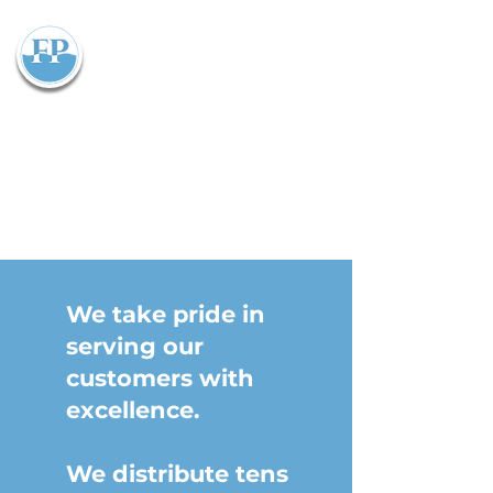
Flowparts Pty Ltd
We take pride in
serving our
customers with
excellence.
We distribute tens