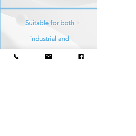
Suitable
for both
industrial and
commercial use
Constantly researching
new products