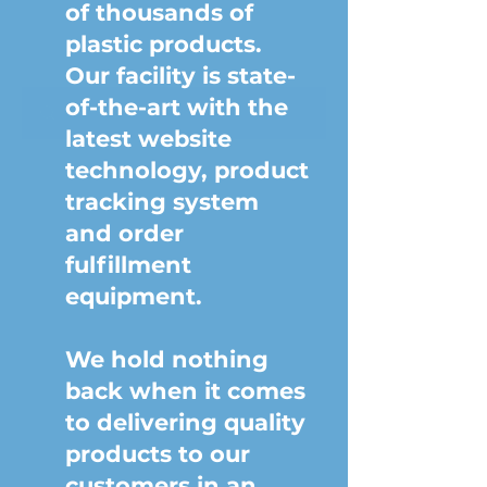
of thousands of
plastic products.
Our facility is state-
of-the-art with the
latest website
technology, product
tracking system
and order
fulfillment
equipment.
We hold nothing
back when it comes
to delivering quality
products to our
customers in an