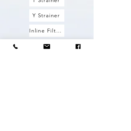
T Strainer
Y Strainer
Inline Filters
Washers
Others
Nozzles
All Products
PVC Tubing
All Products