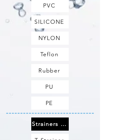
PVC
SILICONE
NYLON
Teflon
Rubber
PU
PE
Strainers & Filters