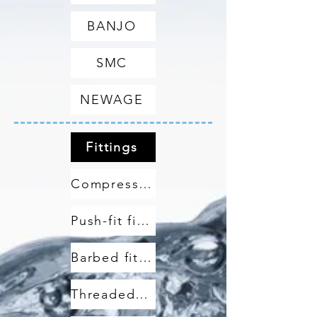
BANJO
SMC
NEWAGE
Fittings
Compression fittings
Push-fit fittings
Barbed fittings
Threaded fittings