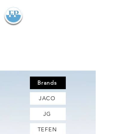
Flowparts Pty Ltd
Brands
JACO
JG
TEFEN