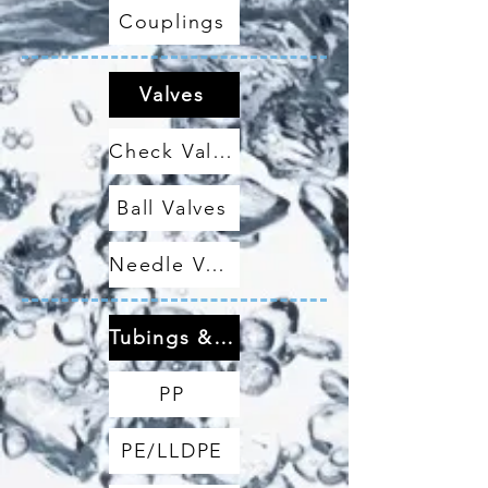
Couplings
Valves
Check Valves
Ball Valves
Needle Valves
Tubings & Hoses
PP
PE/LLDPE