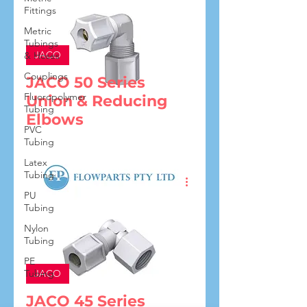
Fittings
Metric
Tubings
JACO
& Hoses
Couplings
JACO 50 Series
Fluoropolymer
Union & Reducing
Tubing
Elbows
PVC
Tubing
Latex
Tubing
PU
Tubing
Nylon
Tubing
PE
Tubing
JACO
JACO 45 Series