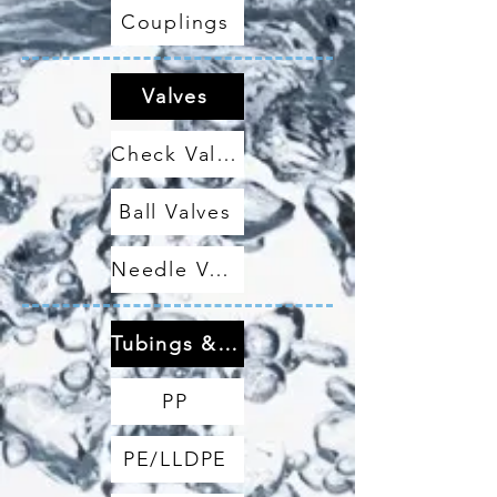
Couplings
Valves
Check Valves
Ball Valves
Needle Valves
Tubings & Hoses
PP
PE/LLDPE