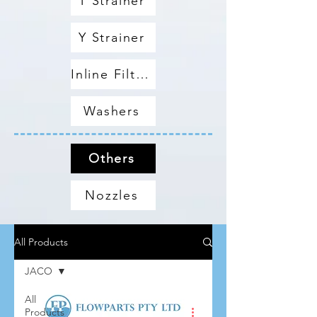
T Strainer
Y Strainer
Inline Filters
Washers
Others
Nozzles
All Products
JACO
All
Products