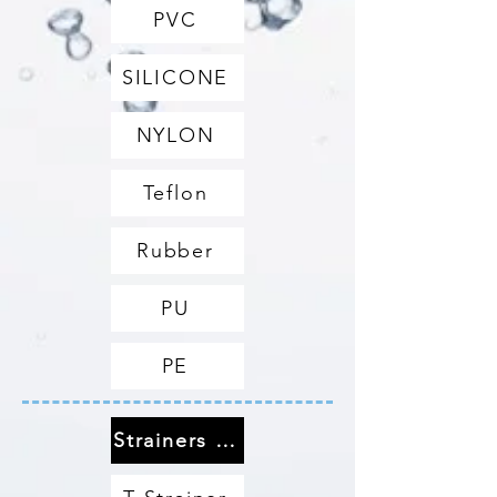
PVC
SILICONE
NYLON
Teflon
Rubber
PU
PE
Strainers & Filters