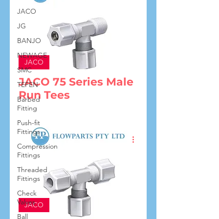
JACO
JG
BANJO
NEWAGE
JACO
SMC
JACO 75 Series Male
TEFEN
Run Tees
Barbed
Fitting
Push-fit
Fittings
Compression
Fittings
Threaded
Fittings
Check
Valves
JACO
Ball