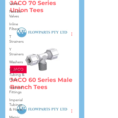
JACO 70 Series
Valves
Union Tees
Needle
Valves
Inline
Filters
T
Strainers
Y
Strainers
Washers
JACO
Silicone
Tubing &
JACO 60 Series Male
Hose
Branch Tees
Imperial
Fittings
Imperial
Tubings
& Hoses
Metric