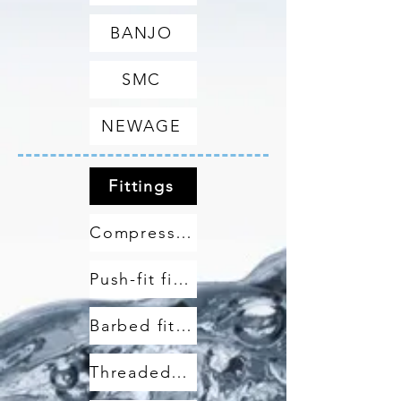
BANJO
SMC
NEWAGE
Fittings
Compression fittings
Push-fit fittings
Barbed fittings
Threaded fittings