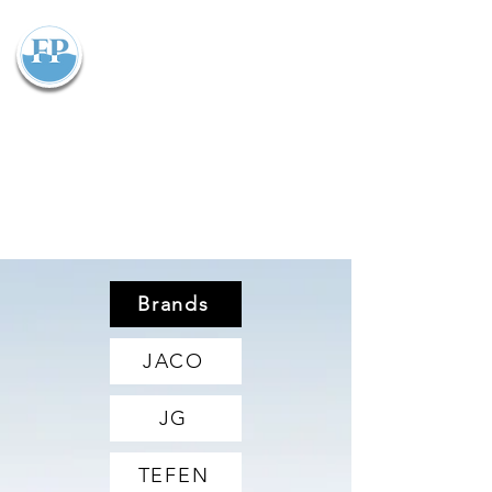
Flowparts Pty Ltd
Brands
JACO
JG
TEFEN