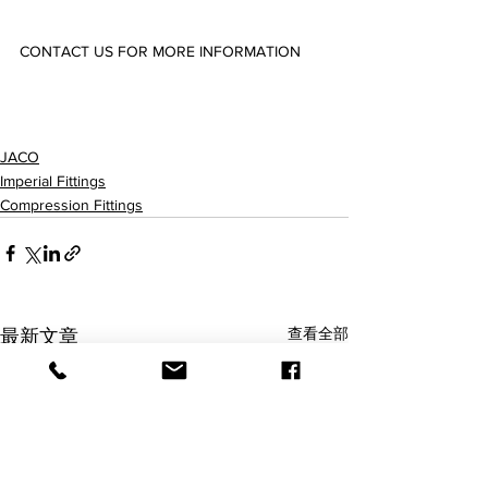
CONTACT US FOR MORE INFORMATION
25-4-2-P/C/N/K-O/PG/SG 25-4-4-P/C/N/K-O/PG/SG 25-5-4-P/C/N/K-O/PG/SG  25-6-4-P/C/N/K-
O/PG/SG 25-6-6-P/C/N/K-O/PG/SG 25-6-8-P/C/N/K-O/PG/SG 25-8-6-P/C/N/K-O/PG/SG 25-8-8-
P/C/N/K-O/PG/SG 25-10-8-P/C/N/K-O/PG/SG 
JACO
Imperial Fittings
Compression Fittings
查看全部
最新文章