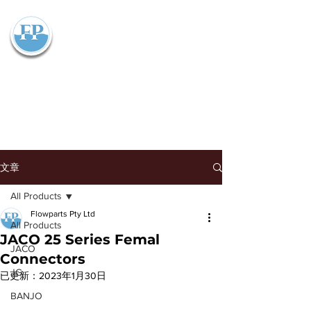
Flowparts Pty Ltd
文章
All Products
Flowparts Pty Ltd
All Products
JACO 25 Series Femal
JACO
Connectors
JG
已更新：
2023年1月30日
BANJO