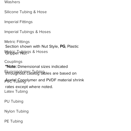
Washers
Silicone Tubing & Hose
Imperial Fittings
Imperial Tubings & Hoses
Metric Fittings
Section shown with Nut Style, 
PG
, Plastic 
Metric Tubings & Hoses
Gripper Nut
Couplings
*Note:
 Dimensional sizes indicated 
Fluoropolymer Tubing
throughout catalog tables are based on 
Acetal Copolymer and PVDF material shrink 
PVC Tubing
rates except where noted.
Latex Tubing
PU Tubing
Nylon Tubing
PE Tubing