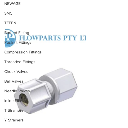
NEWAGE
SMC
TEFEN
Barbed Fitting
Push-fit Fittings
Compression Fittings
Threaded Fittings
Check Valves
Ball Valves
Needle Valves
Inline Filters
T Strainers
Y Strainers