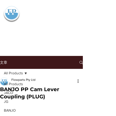
Flowparts Pty Ltd
文章
All Products
Flowparts Pty Ltd
All Products
BANJO PP Cam Lever
JACO
Coupling (PLUG)
JG
BANJO