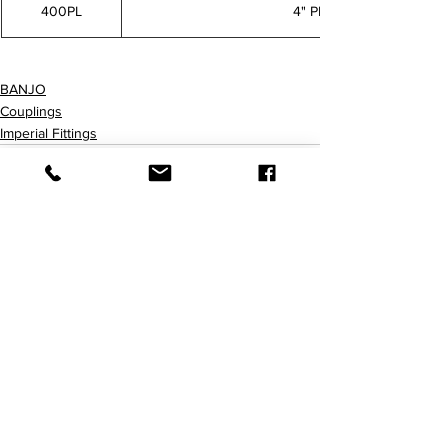
400PL
4" PLUG
75PL 100125PL 150PL 200PL 300PL 400PL
BANJO
Couplings
Imperial Fittings
查看全部
最新文章