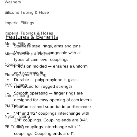
Washers
Silicone Tubing & Hose
Imperial Fittings
Imperial Tubings & Hoses
Features & Benefits
Metric Fittings
Stainless steel rings, arms and pins
Versatile — interchangeable with all 
Metric Tubings & Hoses
types of cam lever couplings
Couplings
Precision molded — ensures a uniform 
and accurate fit
Fluoropolymer Tubing
Durable — polypropylene is glass 
PVC Tubing
reinforced for rugged strength
Smooth operating — finger rings are 
Latex Tubing
designed for easy opening of cam levers
PU Tubing
Economical and superior in performance
1/4" and 1/2" couplings interchange with 
Nylon Tubing
3/4" couplings. Coupling ends are 3/4".
PE Tubing
1-1/4" couplings interchange with 1" 
couplings. Coupling ends are 1".