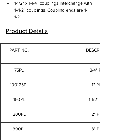
1-1/2" x 1-1/4" couplings interchange with 
1-/1/2" couplings. Coupling ends are 1-
1/2".
Product Details
PART NO.
DESCRIPTION
75PL
3/4" PLUG
100125PL
1" PLUG
150PL
1-1/2" PLUG
200PL
2" PLUG
300PL
3" PLUG