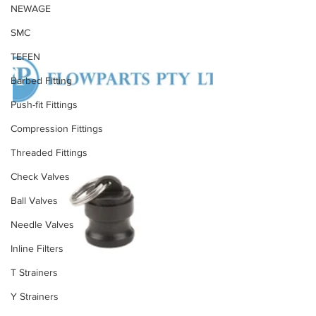
NEWAGE
SMC
TEFEN
Barbed Fitting
Push-fit Fittings
Compression Fittings
Threaded Fittings
Check Valves
Ball Valves
Needle Valves
Inline Filters
T Strainers
Y Strainers