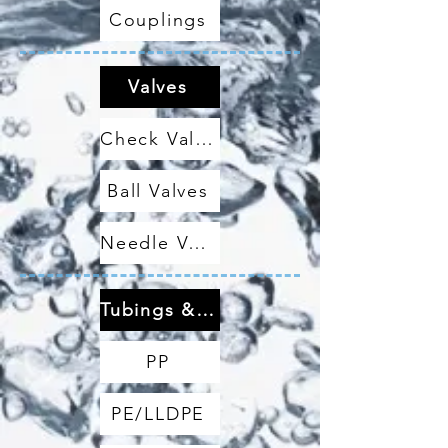
Couplings
Valves
Check Valves
Ball Valves
Needle Valves
Tubings & Hoses
PP
PE/LLDPE