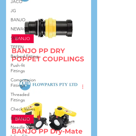
JACO
JG
BANJO
NEWAGE
SMC
BANJO
TEFEN
BANJO PP DRY
Barbed Fitting
POPPET COUPLINGS
Push-fit
Fittings
Compression
Fittings
Threaded
Fittings
Check Valves
Ball Valves
BANJO
Needle Valves
BANJO PP Dry-Mate