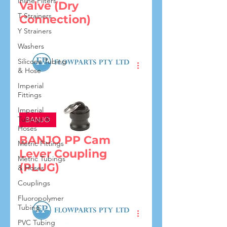
Inline Filters
Valve (Dry
T Strainers
Connection)
Y Strainers
Washers
Silicone Tubing
& Hose
Imperial
Fittings
Imperial
Tubings &
BANJO
Hoses
BANJO PP Cam
Metric Fittings
Lever Coupling
Metric Tubings
(PLUG)
& Hoses
Couplings
Fluoropolymer
Tubing
PVC Tubing