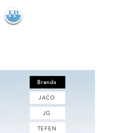
Flowparts Pty Ltd
Brands
JACO
JG
TEFEN