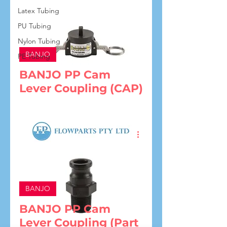
Latex Tubing
PU Tubing
Nylon Tubing
BANJO
PE Tubing
BANJO PP Cam
Lever Coupling (CAP)
BANJO
BANJO PP Cam
Lever Coupling (Part