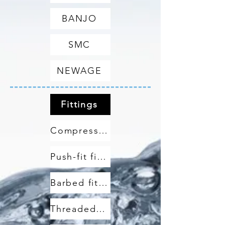
BANJO
SMC
NEWAGE
Fittings
Compression fittings
Push-fit fittings
Barbed fittings
Threaded fittings