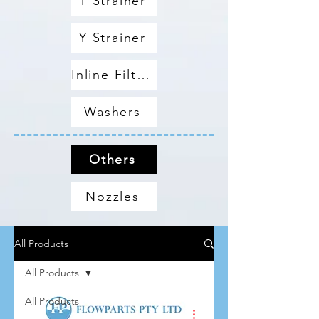
T Strainer
Y Strainer
Inline Filters
Washers
Others
Nozzles
All Products
All Products
All Products