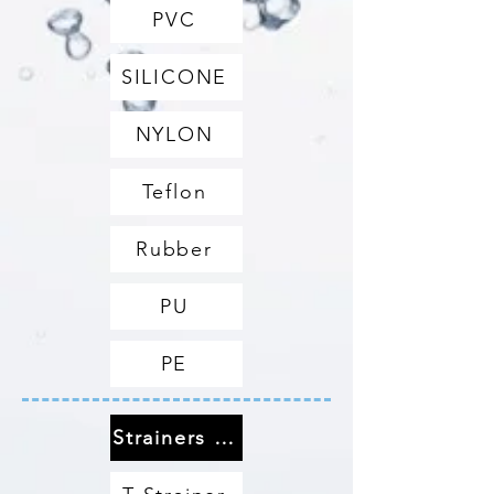
PVC
SILICONE
NYLON
Teflon
Rubber
PU
PE
Strainers & Filters