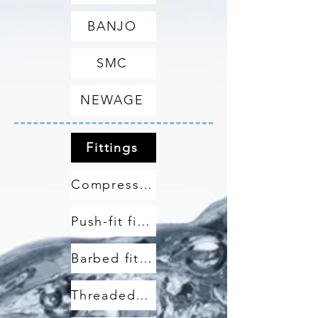
BANJO
SMC
NEWAGE
Fittings
Compression fittings
Push-fit fittings
Barbed fittings
Threaded fittings