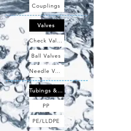
Couplings
Valves
Check Valves
Ball Valves
Needle Valves
Tubings & Hoses
PP
PE/LLDPE