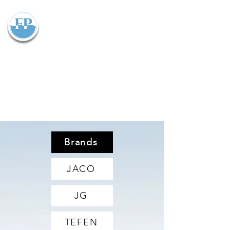
Flowparts Pty Ltd
Brands
JACO
JG
TEFEN