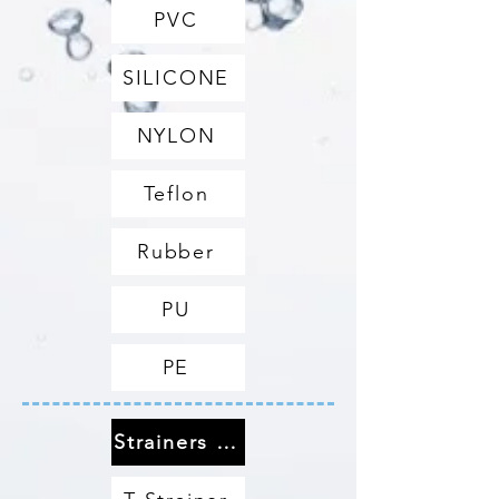
PVC
SILICONE
NYLON
Teflon
Rubber
PU
PE
Strainers & Filters