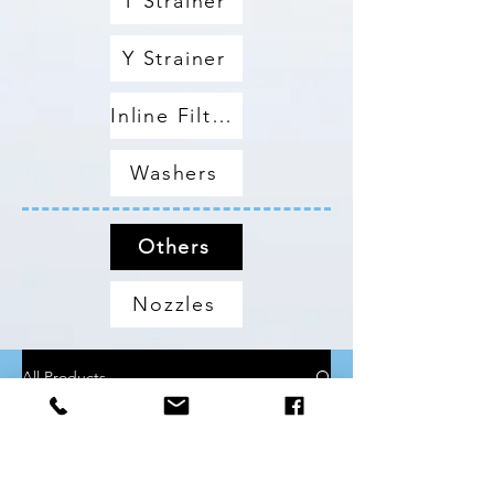
T Strainer
Y Strainer
Inline Filters
Washers
Others
Nozzles
All Products
Metric Tubings & Hoses
All Products