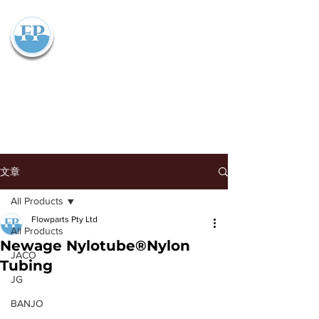
Flowparts Pty Ltd
文章
All Products
Flowparts Pty Ltd
All Products
Newage Nylotube®Nylon
JACO
Tubing
JG
BANJO