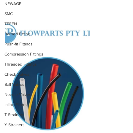
NEWAGE
SMC
TEFEN
Barbed Fitting
Push-fit Fittings
Compression Fittings
Threaded Fittings
Check Valves
Ball Valves
Needle Valves
Inline Filters
T Strainers
Y Strainers