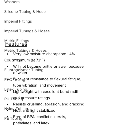
Washers
Silicone Tubing & Hose
Imperial Fittings
Imperial Tubings & Hoses
Metric Fittings
Features
Metric Tubings & Hoses
Very low moisture absorption: 1.4% 
Couplings
maximum (at 73°F)
Will not become brittle or swell because 
Fluoropolymer Tubing
of water
Excellent resistance to flexural fatigue, 
PVC Tubing
tube vibration, and movement
Latex Tubing
Lightweight with excellent bend radii 
and pressure ratings
PU Tubing
Resists crushing, abrasion, and cracking
Nylon Tubing
Heat and light stabilized
Free of BPA, conflict minerals, 
PE Tubing
phthalates, and latex