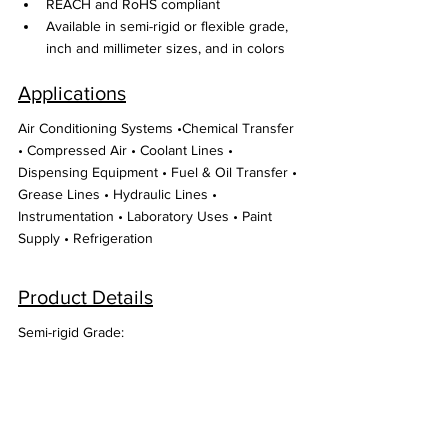
REACH and RoHS compliant
Available in semi-rigid or flexible grade, 
inch and millimeter sizes, and in colors
Applications
Air Conditioning Systems •Chemical Transfer 
• Compressed Air • Coolant Lines • 
Dispensing Equipment • Fuel & Oil Transfer • 
Grease Lines • Hydraulic Lines • 
Instrumentation • Laboratory Uses • Paint 
Supply • Refrigeration
Product Details
Semi-rigid Grade: