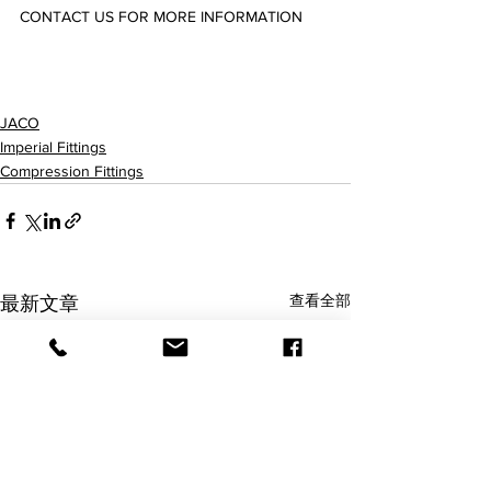
CONTACT US FOR MORE INFORMATION
75-4-2-P/C/N/K-O/PG/SG 75-4-4-P/C/N/K-O/PG/SG 75-5-4-P/C/N/K-O/PG/SG 75-6-4-P/C/N/K-O/PG/SG 
75-6-6-P/C/N/K-O/PG/SG 75-8-6-P/C/N/K-O/PG/SG 75-8-8-P/C/N/K-O/PG/SG 75-10-8-P/C/N/K-
O/PG/SG 75-12-8-P/C/N/K-O/PG/SG 75-12-12-P/C/N/K-O/PG/SG 75-14-12-P/C/N/K-O/PG/SG 
JACO
Imperial Fittings
Compression Fittings
查看全部
最新文章