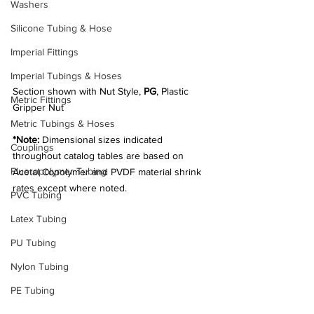
Washers
Silicone Tubing & Hose
Imperial Fittings
Imperial Tubings & Hoses
Section shown with Nut Style, 
PG
, Plastic 
Metric Fittings
Gripper Nut
Metric Tubings & Hoses
*Note:
 Dimensional sizes indicated 
Couplings
throughout catalog tables are based on 
Fluoropolymer Tubing
Acetal Copolymer and PVDF material shrink 
rates except where noted.
PVC Tubing
Latex Tubing
PU Tubing
Nylon Tubing
PE Tubing