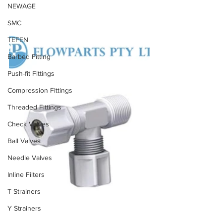
NEWAGE
SMC
TEFEN
Barbed Fitting
Push-fit Fittings
Compression Fittings
Threaded Fittings
Check Valves
Ball Valves
Needle Valves
Inline Filters
T Strainers
Y Strainers