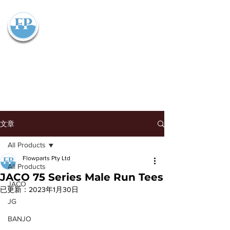
Flowparts Pty Ltd
文章
All Products
Flowparts Pty Ltd
All Products
JACO 75 Series Male Run Tees
JACO
已更新：
2023年1月30日
JG
BANJO