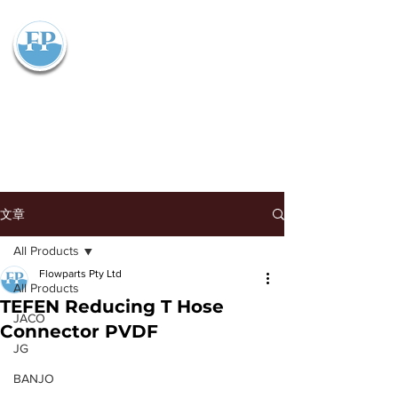
Flowparts Pty Ltd
文章
All Products
Flowparts Pty Ltd
All Products
TEFEN Reducing T Hose
JACO
Connector PVDF
JG
BANJO