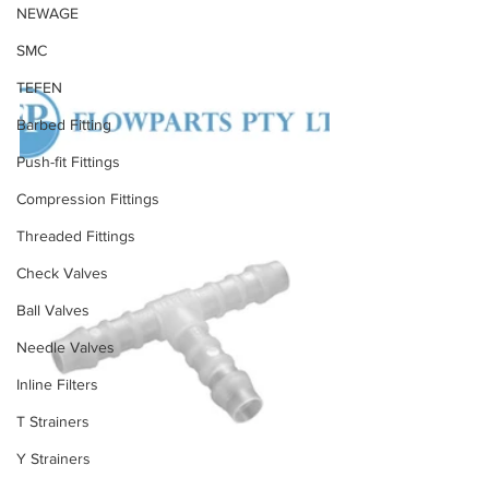
NEWAGE
SMC
TEFEN
Barbed Fitting
Push-fit Fittings
Compression Fittings
Threaded Fittings
Check Valves
Ball Valves
Needle Valves
Inline Filters
T Strainers
Y Strainers