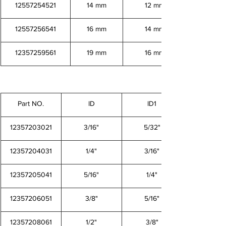
12557254521
14 mm
12 mm
12557256541
16 mm
14 mm
12357259561
19 mm
16 mm
Part NO.
ID
ID1
12357203021
3/16"
5/32"
12357204031
1/4"
3/16"
12357205041
5/16"
1/4"
12357206051
3/8"
5/16"
12357208061
1/2"
3/8"