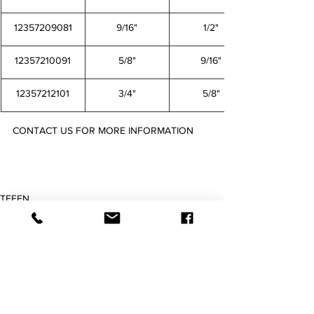
12357209081
9/16"
1/2"
12357210091
5/8"
9/16"
12357212101
3/4"
5/8"
CONTACT US FOR MORE INFORMATION
12557245441 12557246451 12557248461 12557250481 12557252501 12557254521 12557256541 
12357259561 12357203021 12357204031 12357205041 12357206051 12357208061 12357209081 
12357210091 12357212101
TEFEN
Barbed Fitting
Imperial Fittings
查看全部