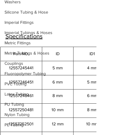
Washers
Silicone Tubing & Hose
Imperial Fittings
Imperial Tubings & Hoses
Specifications
Metric Fittings
Metric Tubings & Hoses
Part NO.
ID
ID1
Couplings
12557245441
5 mm
4 mm
Fluoropolymer Tubing
12557246451
6 mm
5 mm
PVC Tubing
Latex Tubing
12557248461
8 mm
6 mm
PU Tubing
12557250481
10 mm
8 mm
Nylon Tubing
12557252501
12 mm
10 mm
PE Tubing