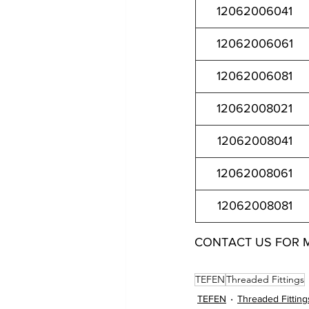
12062006041
12062006061
12062006081
12062008021
12062008041
12062008061
12062008081
CONTACT US FOR 
12062002021 12062002041 12062002061 12062002081 
TEFEN
Threaded Fittings
TEFEN
Threaded Fitting