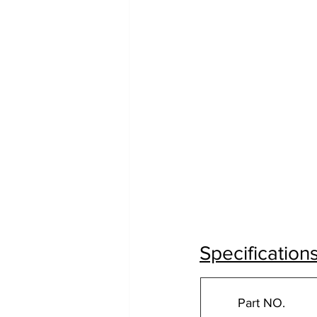
Specification
Part NO.