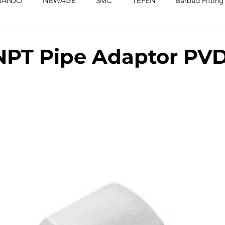
BANJO
NEWAGE
SMC
TEFEN
Barbed Fitting
ed Fittings
Check Valves
Ball Valves
Needle Valves
NPT Pipe Adaptor PV
Washers
Silicone Tubing & Hose
Imperial Fittings
Im
gs & Hoses
Couplings
Fluoropolymer Tubing
PVC T
PE Tubing