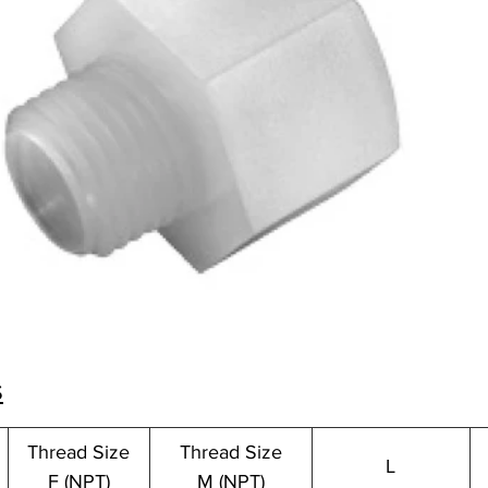
s
Thread Size
Thread Size
L
F (NPT)
M (NPT)