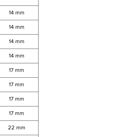
14 mm
14 mm
14 mm
14 mm
17 mm
17 mm
17 mm
17 mm
22 mm