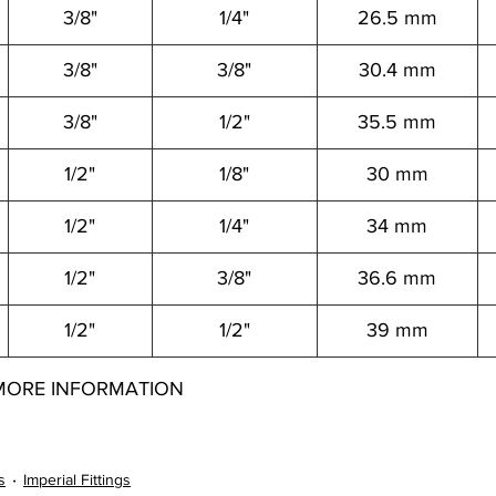
3/8"
1/4"
26.5 mm
3/8"
3/8"
30.4 mm
3/8"
1/2"
35.5 mm
1/2"
1/8"
30 mm
1/2"
1/4"
34 mm
1/2"
3/8"
36.6 mm
1/2"
1/2"
39 mm
MORE INFORMATION
12062004021 12062004041 12062004061 12062004081 12062006021 12062006041 12062006061 12062006081 12062008021 12062008041 12062008061
s
Imperial Fittings