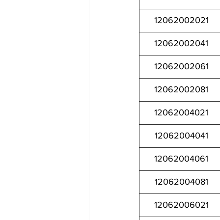
12062002021
12062002041
12062002061
12062002081
12062004021
12062004041
12062004061
12062004081
12062006021