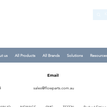
 Ltd
t us
All Products
All Brands
Solutions
Resource
Email
4
sales@flowparts.com.au