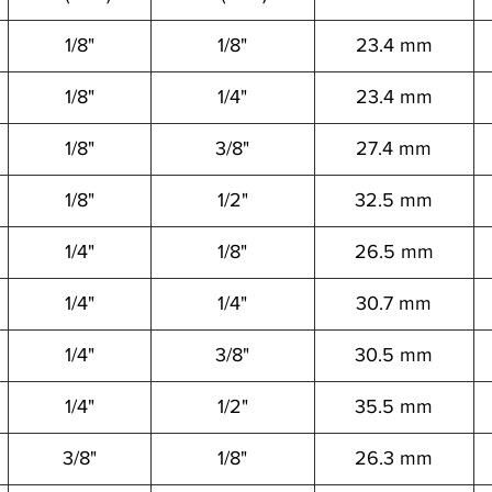
1/8"
1/8"
23.4 mm
1/8"
1/4"
23.4 mm
1/8"
3/8"
27.4 mm
1/8"
1/2"
32.5 mm
1/4"
1/8"
26.5 mm
1/4"
1/4"
30.7 mm
1/4"
3/8"
30.5 mm
1/4"
1/2"
35.5 mm
3/8"
1/8"
26.3 mm