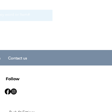
s
Contact us
Follow