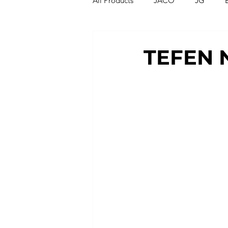
All Products
JACO
JG
Compression Fittings
Thread
TEFEN 
T Strainers
Y Strainers
Metric Fittings
Metric Tubin
PU Tubing
Nylon Tubing