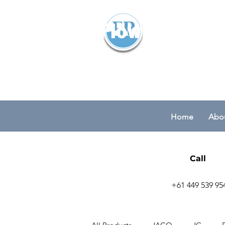
Flowparts Pty
Home
Abou
Call
+61 449 539 95