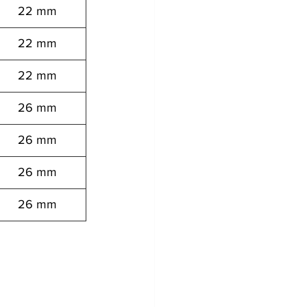
22 mm
22 mm
22 mm
26 mm
26 mm
26 mm
26 mm
 12062008081