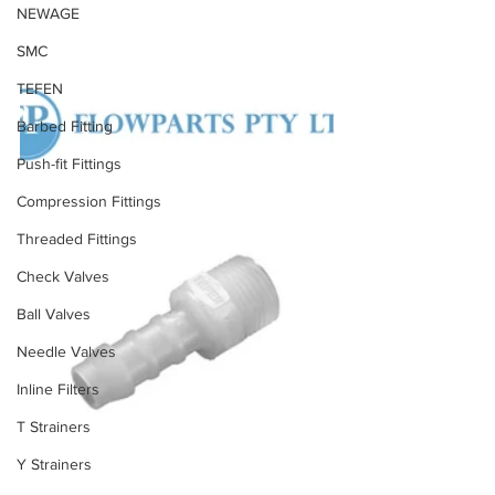
NEWAGE
SMC
TEFEN
Barbed Fitting
Push-fit Fittings
Compression Fittings
Threaded Fittings
Check Valves
Ball Valves
Needle Valves
Inline Filters
T Strainers
Y Strainers