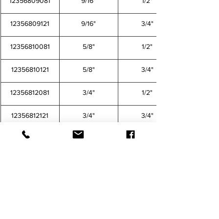
12356809081
9/16"
1/2"
12356809121
9/16"
3/4"
12356810081
5/8"
1/2"
12356810121
5/8"
3/4"
12356812081
3/4"
1/2"
12356812121
3/4"
3/4"
CONTACT US FOR MORE INFORMATION
12356802021 12356802041 12356803021 12356803041 12356804021 12356804041 12356804061 
12356804081 12356805021 12356805041 12356805061 12356805081 12356806041 12356806061 
12356806081 12356806121 12356808041 12356808061 12356808081 12356808121 12356809061 
12356809081 12356809121 12356810081 12356810121 12356812081 12356812121
TEFEN
Barbed Fitting