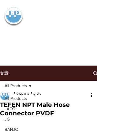
Flowparts Pty Ltd
文章
All Products
Flowparts Pty Ltd
All Products
TEFEN NPT Male Hose
JACO
Connector PVDF
JG
BANJO