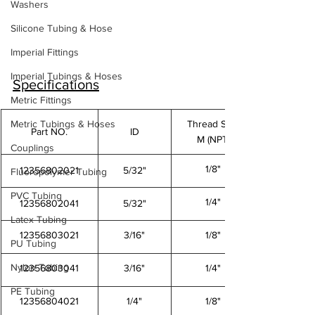
Washers
Silicone Tubing & Hose
Imperial Fittings
Imperial Tubings & Hoses
Specifications
Metric Fittings
Metric Tubings & Hoses
Thread Size
Part NO.
ID
M (NPT)
Couplings
1/8"
12356802021
5/32"
Fluoropolymer Tubing
PVC Tubing
1/4"
12356802041
5/32"
Latex Tubing
12356803021
3/16"
1/8"
PU Tubing
Nylon Tubing
12356803041
3/16"
1/4"
PE Tubing
12356804021
1/4"
1/8"