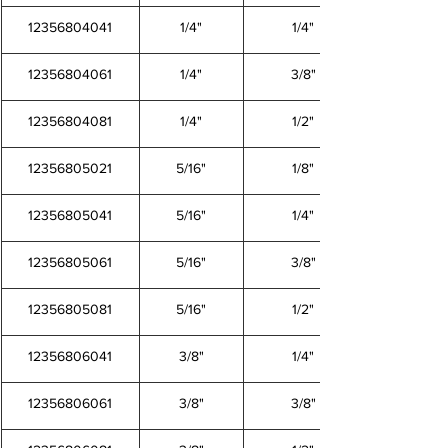
12356804041
1/4"
1/4"
12356804061
1/4"
3/8"
12356804081
1/4"
1/2"
12356805021
5/16"
1/8"
12356805041
5/16"
1/4"
12356805061
5/16"
3/8"
12356805081
5/16"
1/2"
12356806041
3/8"
1/4"
12356806061
3/8"
3/8"