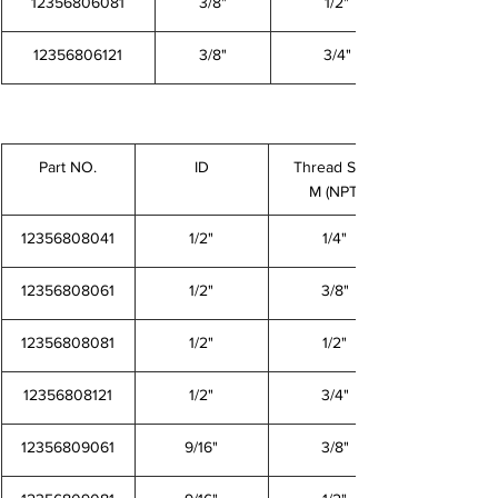
12356806081
3/8"
1/2"
12356806121
3/8"
3/4"
Part NO.
ID
Thread Size
M (NPT)
12356808041
1/2"
1/4"
12356808061
1/2"
3/8"
12356808081
1/2"
1/2"
12356808121
1/2"
3/4"
12356809061
9/16"
3/8"