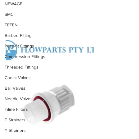
NEWAGE
SMC
TEFEN
Barbed Fitting
Push-fit Fittings
Compression Fittings
Threaded Fittings
Check Valves
Ball Valves
Needle Valves
Inline Filters
T Strainers
Y Strainers