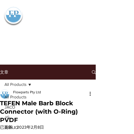
Flowparts Pty Ltd
文章
All Products
Flowparts Pty Ltd
All Products
TEFEN Male Barb Block
JACO
Connector (with O-Ring)
JG
PVDF
已更新：
2023年2月8日
BANJO