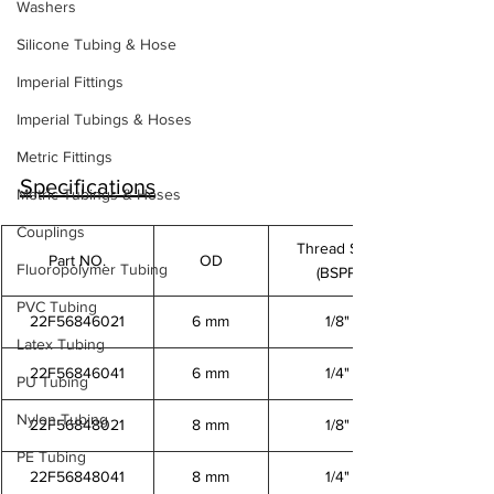
Washers
Silicone Tubing & Hose
Imperial Fittings
Imperial Tubings & Hoses
Metric Fittings
Specifications
Metric Tubings & Hoses
Couplings
Thread Size
Part NO.
OD
Fluoropolymer Tubing
(BSPP)
PVC Tubing
22F56846021
6 mm
1/8"
Latex Tubing
22F56846041
6 mm
1/4"
PU Tubing
Nylon Tubing
22F56848021
8 mm
1/8"
PE Tubing
22F56848041
8 mm
1/4"