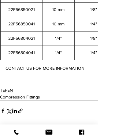
22F56850021
10 mm
1/8"
22F56850041
10 mm
1/4"
22F56804021
1/4"
1/8"
22F56804041
1/4"
1/4"
CONTACT US FOR MORE INFORMATION
22F56846021 22F56846041 22F56848021 22F56848041 22F56850021 22F56850041 22F56804021 
22F56804041
TEFEN
Compression Fittings
查看全部
最新文章