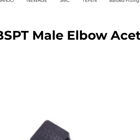
BANJO
NEWAGE
SMC
TEFEN
Barbed Fitting
ed Fittings
Check Valves
Ball Valves
Needle Valves
SPT Male Elbow Acet
Washers
Silicone Tubing & Hose
Imperial Fittings
Im
gs & Hoses
Couplings
Fluoropolymer Tubing
PVC T
PE Tubing