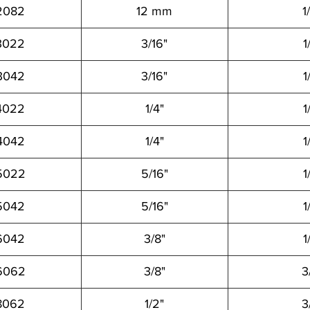
2082
12 mm
1
3022
3/16"
1
3042
3/16"
1
4022
1/4"
1
4042
1/4"
1
5022
5/16"
1
5042
5/16"
1
6042
3/8"
1
6062
3/8"
3
8062
1/2"
3