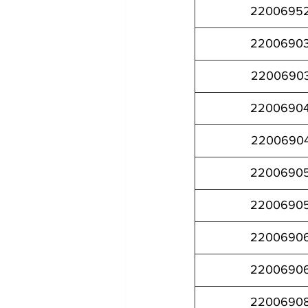
2200695
2200690
2200690
2200690
2200690
2200690
2200690
2200690
2200690
2200690