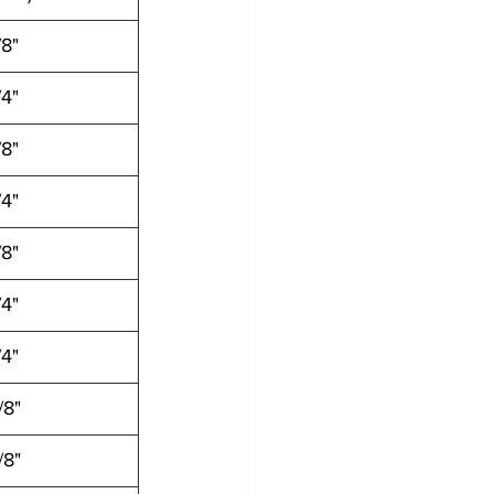
/8"
/4"
/8"
/4"
/8"
/4"
/4"
/8"
/8"