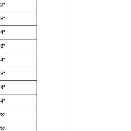
/2"
/8"
/4"
/8"
/4"
/8"
/4"
/4"
/8"
/8"