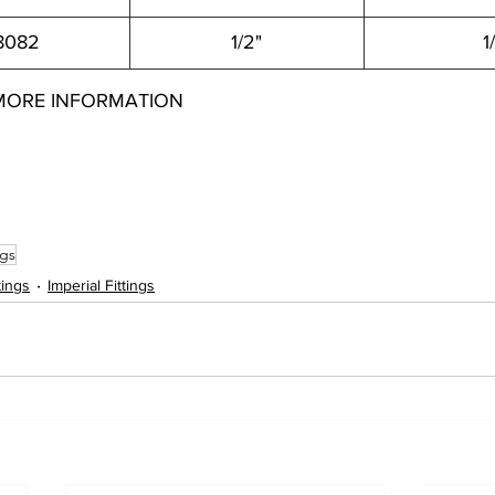
8082
1/2"
1
MORE INFORMATION
042 22006948022 22006948042 22006950042 22006950062 22006952062 22006952082 22006903022 22006903042 22006904022 220069040
8082
ngs
tings
Imperial Fittings