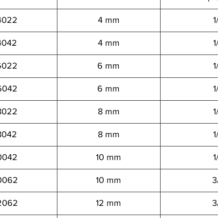
4022
4 mm
1
4042
4 mm
1
6022
6 mm
1
6042
6 mm
1
8022
8 mm
1
8042
8 mm
1
0042
10 mm
1
0062
10 mm
3
2062
12 mm
3