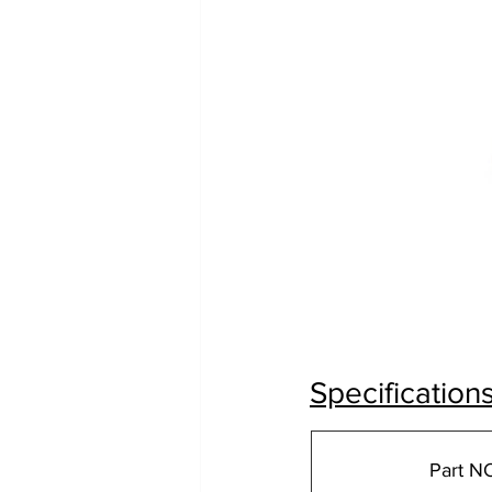
Specification
Part N