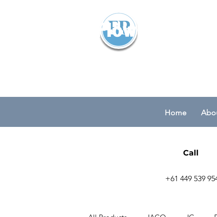
Flowparts Pty
Home
Abou
Call
+61 449 539 95