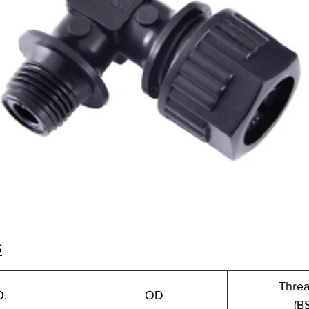
s
Threa
O.
OD
(B