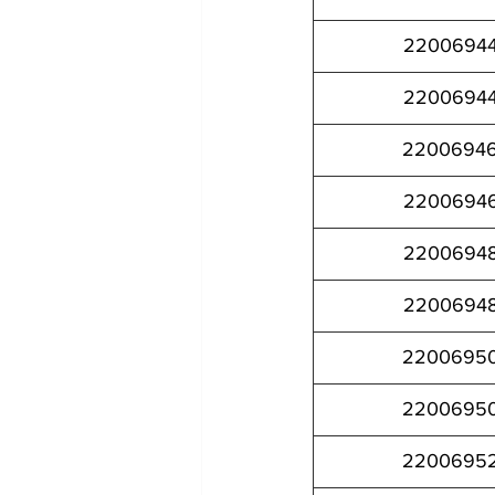
2200694
2200694
2200694
2200694
2200694
2200694
2200695
2200695
2200695