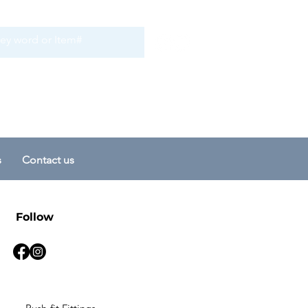
s
Contact us
Follow