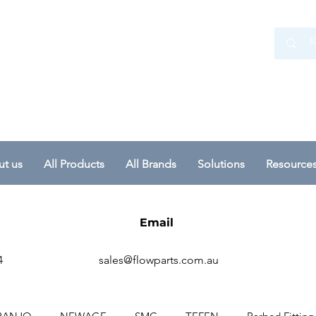
 Ltd
t us
All Products
All Brands
Solutions
Resource
Email
4
sales@flowparts.com.au