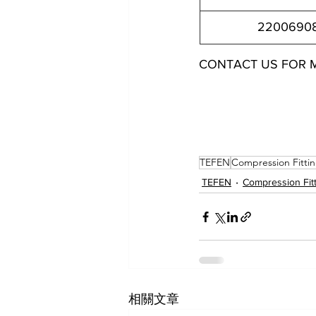
2200690
CONTACT US FOR 
22006944022 22006944042 22006946022 22006946
22006906042 22006906062 22006908062 2200690
TEFEN
Compression Fitti
TEFEN
Compression Fit
相關文章