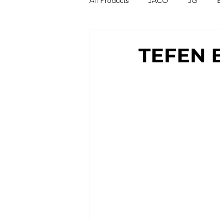
All Products
JACO
JG
Compression Fittings
Thread
TEFEN B
T Strainers
Y Strainers
Metric Fittings
Metric Tubin
PU Tubing
Nylon Tubing