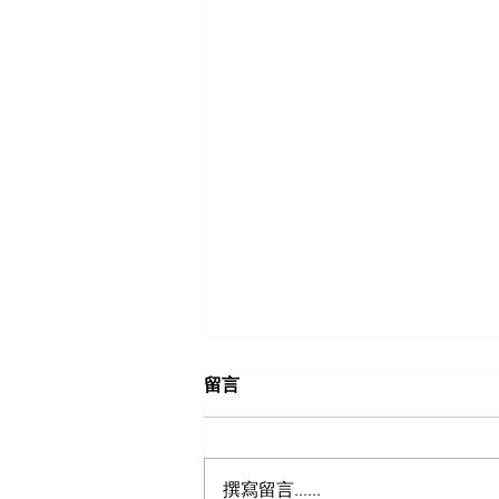
留言
撰寫留言......