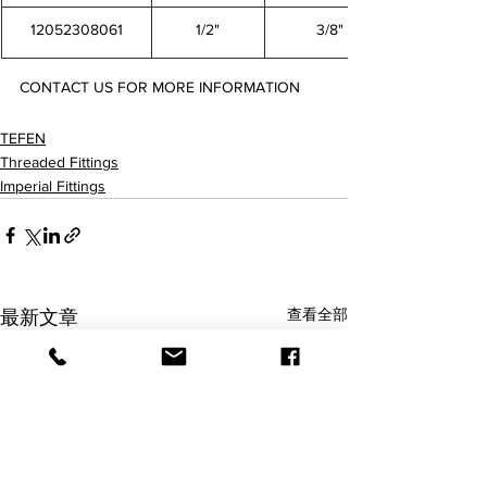
12052308061
1/2"
3/8"
CONTACT US FOR MORE INFORMATION
12052304021 12052306021 12052308021 12052306041 12052308041 12052308061
TEFEN
Threaded Fittings
Imperial Fittings
查看全部
最新文章