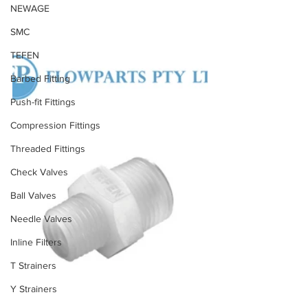
NEWAGE
SMC
TEFEN
Barbed Fitting
Push-fit Fittings
Compression Fittings
Threaded Fittings
Check Valves
Ball Valves
Needle Valves
Inline Filters
T Strainers
Y Strainers