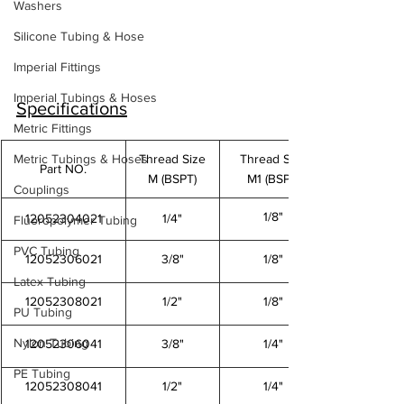
Washers
Silicone Tubing & Hose
Imperial Fittings
Imperial Tubings & Hoses
Specifications
Metric Fittings
Metric Tubings & Hoses
Thread Size
Thread Size
Part NO.
M (BSPT)
M1 (BSPT)
Couplings
1/8"
12052304021
1/4"
Fluoropolymer Tubing
PVC Tubing
12052306021
3/8"
1/8"
Latex Tubing
12052308021
1/2"
1/8"
PU Tubing
Nylon Tubing
12052306041
3/8"
1/4"
PE Tubing
12052308041
1/2"
1/4"