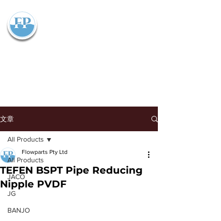
Flowparts Pty Ltd
文章
All Products
Flowparts Pty Ltd
All Products
TEFEN BSPT Pipe Reducing
JACO
Nipple PVDF
JG
BANJO