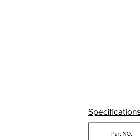
Specification
Part NO.