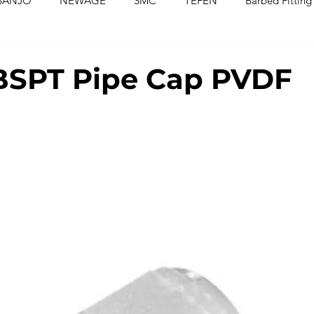
BANJO
NEWAGE
SMC
TEFEN
Barbed Fitting
ed Fittings
Check Valves
Ball Valves
Needle Valves
BSPT Pipe Cap PVDF
Washers
Silicone Tubing & Hose
Imperial Fittings
Im
gs & Hoses
Couplings
Fluoropolymer Tubing
PVC T
PE Tubing