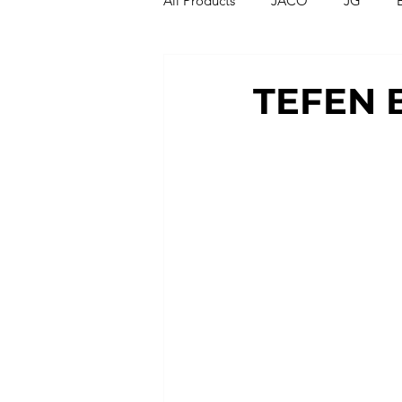
All Products
JACO
JG
Compression Fittings
Thread
TEFEN 
T Strainers
Y Strainers
Metric Fittings
Metric Tubin
PU Tubing
Nylon Tubing