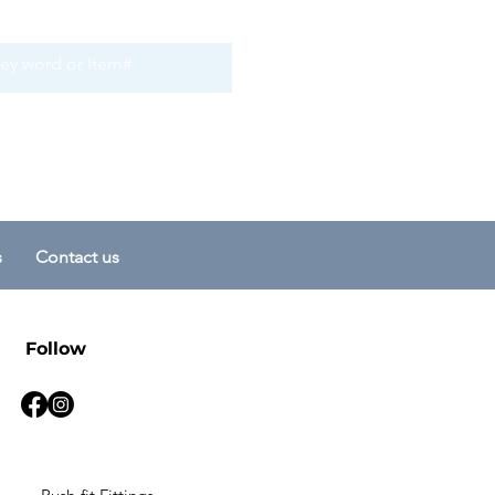
s
Contact us
Follow