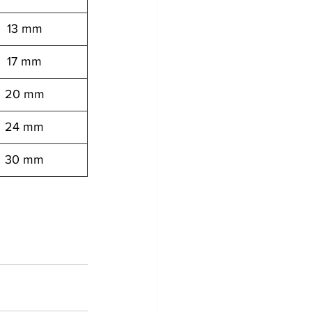
13 mm
17 mm
20 mm
24 mm
30 mm