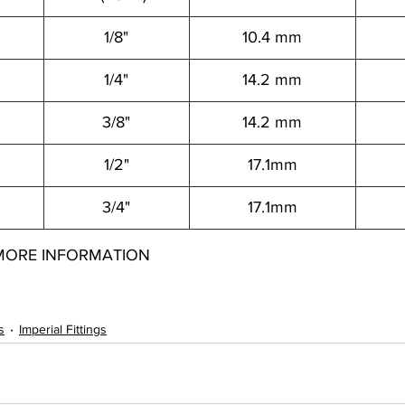
1/8"
10.4 mm
1/4"
14.2 mm
3/8"
14.2 mm
1/2"
17.1mm
3/4"
17.1mm
MORE INFORMATION
2050812001
s
Imperial Fittings