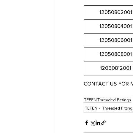
12050802001
12050804001
12050806001
12050808001
12050812001
CONTACT US FOR 
12050802001 12050804001 12050806001 12050808001 1
TEFEN
Threaded Fittings
TEFEN
Threaded Fitting