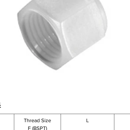
s
Thread Size
L
F (BSPT)