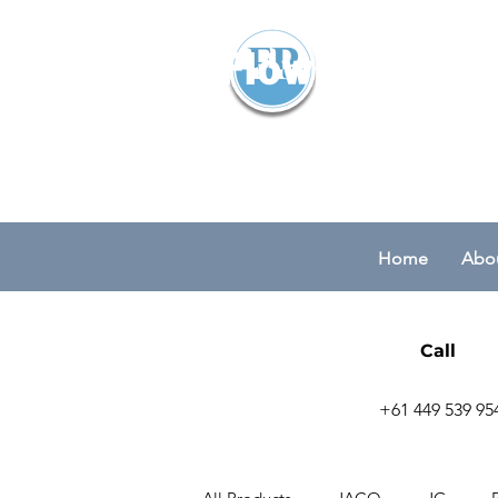
Flowparts Pty
Home
Abou
Call
+61 449 539 95