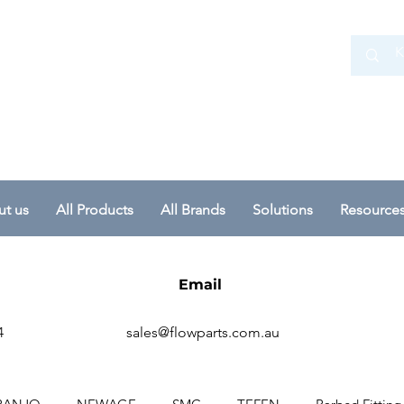
 Ltd
t us
All Products
All Brands
Solutions
Resource
Email
4
sales@flowparts.com.au