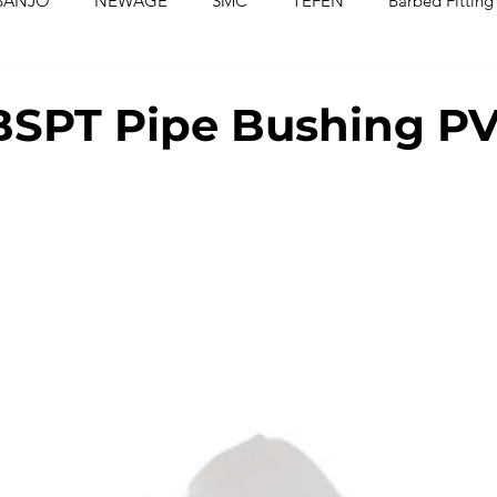
BANJO
NEWAGE
SMC
TEFEN
Barbed Fitting
ed Fittings
Check Valves
Ball Valves
Needle Valves
BSPT Pipe Bushing P
Washers
Silicone Tubing & Hose
Imperial Fittings
Im
gs & Hoses
Couplings
Fluoropolymer Tubing
PVC T
PE Tubing