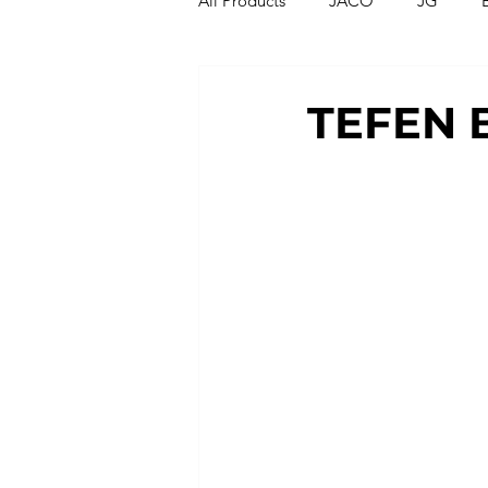
All Products
JACO
JG
Compression Fittings
Thread
TEFEN 
T Strainers
Y Strainers
Metric Fittings
Metric Tubin
PU Tubing
Nylon Tubing