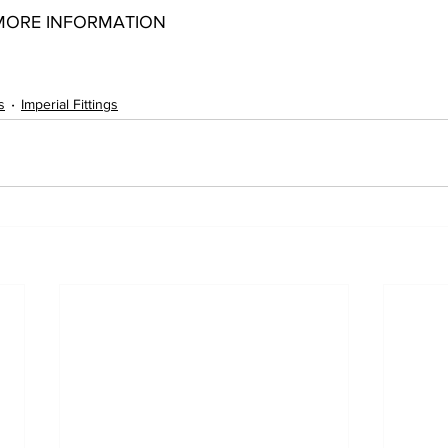
MORE INFORMATION
51008041 12051008061 12051012041 12051012061 12051012081
s
Imperial Fittings