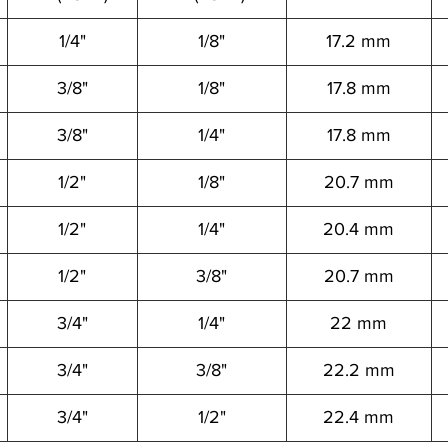
1/4"
1/8"
17.2 mm
3/8"
1/8"
17.8 mm
3/8"
1/4"
17.8 mm
1/2"
1/8"
20.7 mm
1/2"
1/4"
20.4 mm
1/2"
3/8"
20.7 mm
3/4"
1/4"
22 mm
3/4"
3/8"
22.2 mm
3/4"
1/2"
22.4 mm