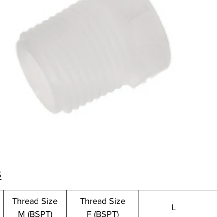
s
Thread Size
Thread Size
L
M (BSPT)
F (BSPT)