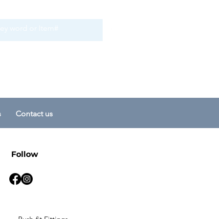
s
Contact us
Follow