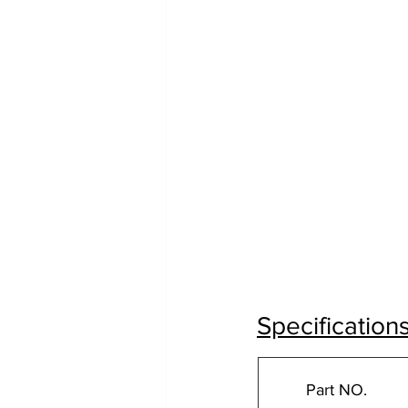
Specification
Part NO.