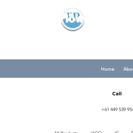
Flowparts Pty
Home
Abou
Call
+61 449 539 95