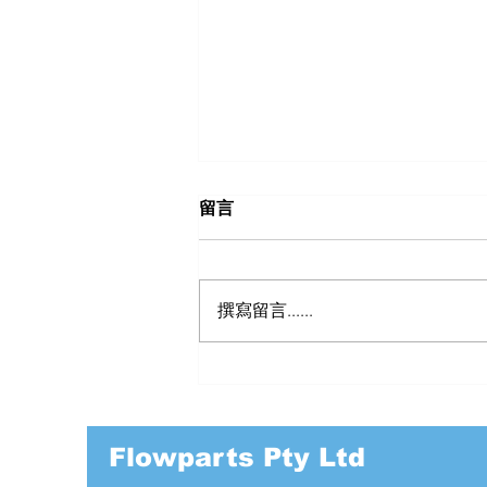
留言
撰寫留言......
BANJO PP DRY POPPET
COUPLINGS
Flowparts Pty Ltd