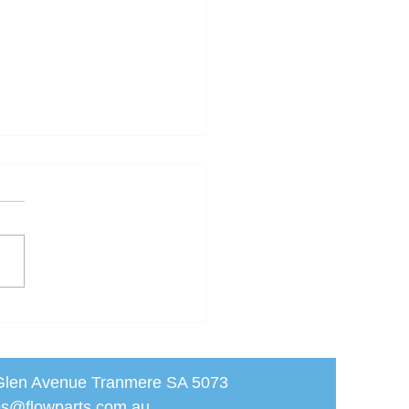
JO PP Cam Lever
pling (CAP)
Glen Avenue Tranmere SA 5073
les@flowparts.com.au