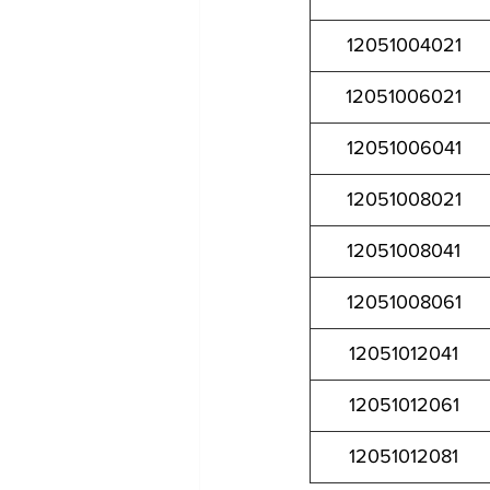
12051004021
12051006021
12051006041
12051008021
12051008041
12051008061
12051012041
12051012061
12051012081