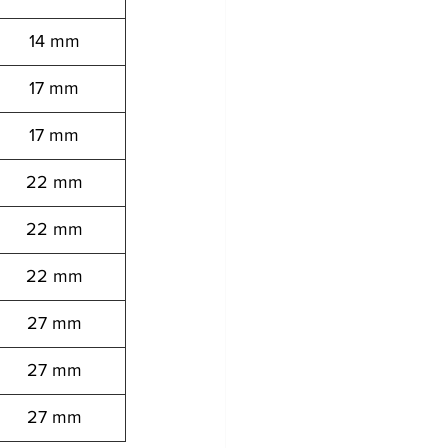
14 mm
17 mm
17 mm
22 mm
22 mm
22 mm
27 mm
27 mm
27 mm