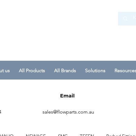
 Ltd
t us
All Products
All Brands
Solutions
Resource
Email
4
sales@flowparts.com.au