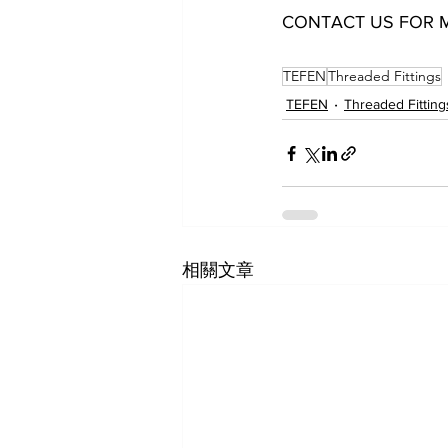
CONTACT US FOR 
12051004021 12051006021 12051006041 12051008021 120
TEFEN
Threaded Fittings
TEFEN
Threaded Fitting
相關文章