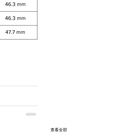
46.3 mm
46.3 mm
47.7 mm
7152041 12557152061 12557152081 
查看全部