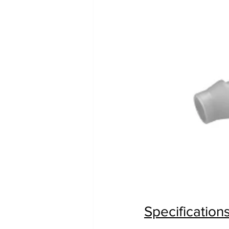
Specification