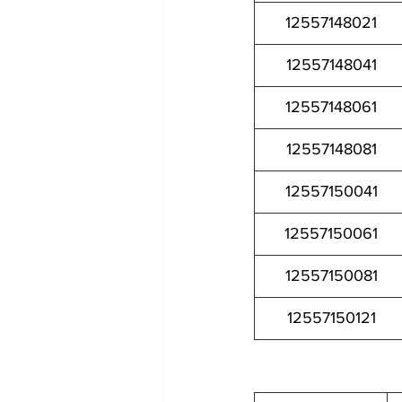
12557148021
12557148041
12557148061
12557148081
12557150041
12557150061
12557150081
12557150121