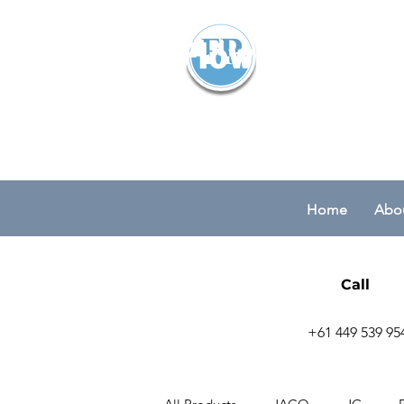
Flowparts Pty
Home
Abou
Call
+61 449 539 95