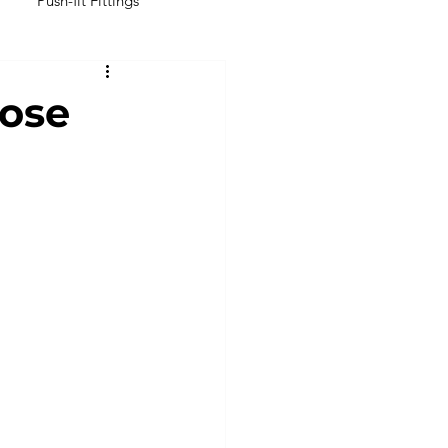
Push-fit Fittings
Inline Filters
ose
perial Tubings & Hoses
ubing
Latex Tubing