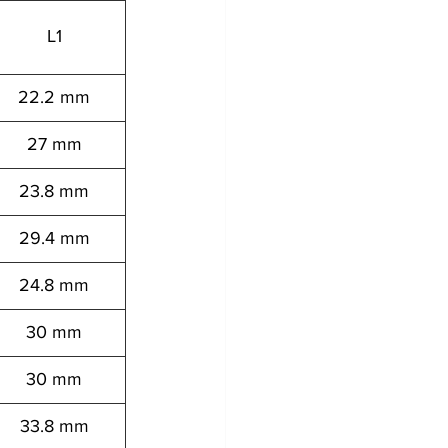
L1
22.2 mm
27 mm
23.8 mm
29.4 mm
24.8 mm
30 mm
30 mm
33.8 mm