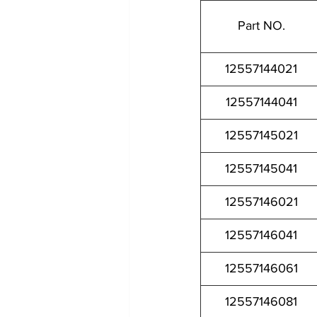
Part NO.
12557144021
12557144041
12557145021
12557145041
12557146021
12557146041
12557146061
12557146081