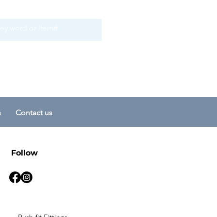
s
Contact us
Follow