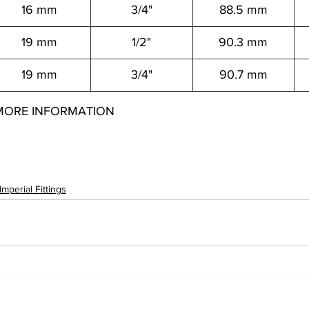
16 mm
3/4"
88.5 mm
19 mm
1/2"
90.3 mm
19 mm
3/4"
90.7 mm
MORE INFORMATION
146021 12557146041 12557146061 12557146081 12557148021 12557148041 12557148061 12557148081 12557150041 12557150061 12557150081 12557150121 1255
156081 12557156121 12557159081 12557159121
Imperial Fittings