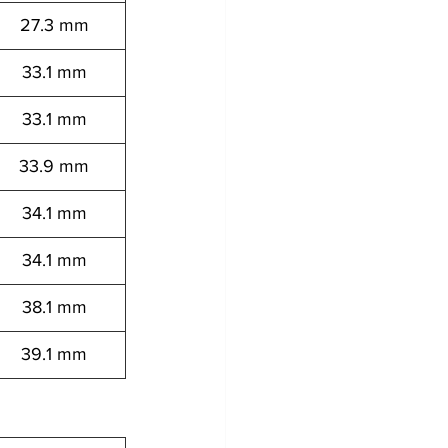
27.3 mm
33.1 mm
33.1 mm
33.9 mm
34.1 mm
34.1 mm
38.1 mm
39.1 mm