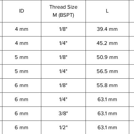
Thread Size
ID
L
M (BSPT)
4 mm
1/8"
39.4 mm
4 mm
1/4"
45.2 mm
5 mm
1/8"
50.9 mm
5 mm
1/4"
56.5 mm
6 mm
1/8"
55.8 mm
6 mm
1/4"
63.1 mm
6 mm
3/8"
63.1 mm
6 mm
1/2"
63.1 mm