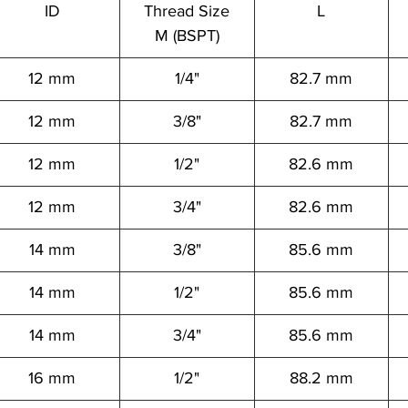
ID
Thread Size
L
M (BSPT)
12 mm
1/4"
82.7 mm
12 mm
3/8"
82.7 mm
12 mm
1/2"
82.6 mm
12 mm
3/4"
82.6 mm
14 mm
3/8"
85.6 mm
14 mm
1/2"
85.6 mm
14 mm
3/4"
85.6 mm
16 mm
1/2"
88.2 mm