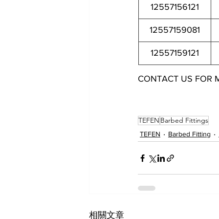
12557156121
12557159081
12557159121
CONTACT US FOR 
12557144021 12557144041 12557145021 12557145041 12557
12557152121 12557154061 12557154081 12557154121 12557
TEFEN
Barbed Fittings
TEFEN
Barbed Fitting
相關文章