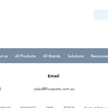
 Ltd
t us
All Products
All Brands
Solutions
Resource
Email
4
sales@flowparts.com.au