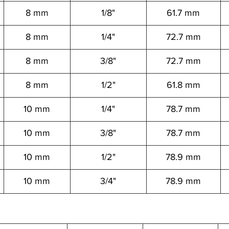
8 mm
1/8"
61.7 mm
8 mm
1/4"
72.7 mm
8 mm
3/8"
72.7 mm
8 mm
1/2"
61.8 mm
10 mm
1/4"
78.7 mm
10 mm
3/8"
78.7 mm
10 mm
1/2"
78.9 mm
10 mm
3/4"
78.9 mm