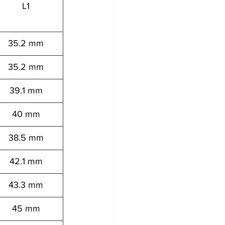
L1
35.2 mm
35.2 mm
39.1 mm
40 mm
38.5 mm
42.1 mm
43.3 mm
45 mm