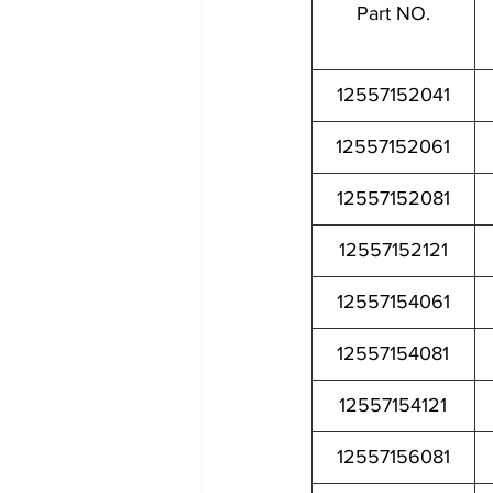
Part NO.
12557152041
12557152061
12557152081
12557152121
12557154061
12557154081
12557154121
12557156081