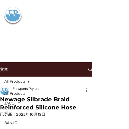
Flowparts Pty Ltd
文章
All Products
Flowparts Pty Ltd
All Products
Newage Silbrade Braid
JACO
Reinforced Silicone Hose
JG
已更新：
2022年10月18日
BANJO