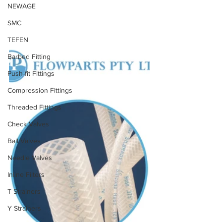
NEWAGE
SMC
TEFEN
Barbed Fitting
Push-fit Fittings
Compression Fittings
Threaded Fittings
Check Valves
Ball Valves
Needle Valves
Inline Filters
T Strainers
Y Strainers