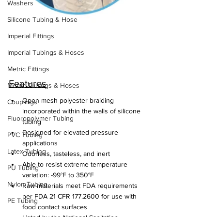
Washers
Silicone Tubing & Hose
Imperial Fittings
Imperial Tubings & Hoses
Metric Fittings
Features
Metric Tubings & Hoses
Open mesh polyester braiding 
Couplings
incorporated within the walls of silicone 
Fluoropolymer Tubing
tubing
Designed for elevated pressure 
PVC Tubing
applications
Latex Tubing
Odorless, tasteless, and inert
Able to resist extreme temperature 
PU Tubing
variation: -99°F to 350°F
Nylon Tubing
Raw materials meet FDA requirements 
per FDA 21 CFR 177.2600 for use with 
PE Tubing
food contact surfaces