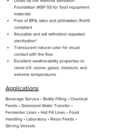
Listed by the National Sanitation 
Foundation (NSF-51) for food equipment 
materials
Free of BPA, latex and phthalates; RoHS 
compliant
Reusable and will withstand repeated 
sterilization^
Translucent natural color for visual 
contact with the flow
Excellent weatherability properties to 
resist UV, ozone, gases, moisture, and 
extreme temperatures
Applications
Beverage Service • Bottle Filling • Chemical 
Feeds • Deionized Water Transfer • 
Fermenter Lines • Hot Fill Lines • Food 
Handling • Laboratory • Resin Feeds • 
Stirring Vessels