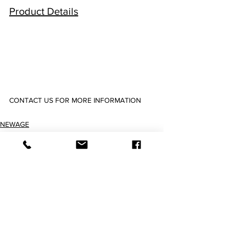
Product Details
CONTACT US FOR MORE INFORMATION
2900072 2900149 2900226 2900303 2900380 2900457 2900534 2900611 2900765
NEWAGE
Silicone Tubing & Hose
Imperial Tubings & Hoses
查看全部
最新文章