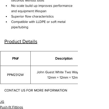
seconds without tools
No scale build up improves performance 
and equipment lifespan
Superior flow characteristics
Compatible with LLDPE or soft metal 
pipe/tubing
Product Details
PN#
Description
John Guest White Two Way Divider 
PPM2312W
12mm × 12mm × 12mm
CONTACT US FOR MORE INFORMATION
PPM2312W
JG
Push-fit Fittings