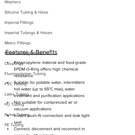
Washers
Silicone Tubing & Hose
Imperial Fittings
Imperial Tubings & Hoses
Metric Fittings
Features & Benefits
Metric Tubings & Hoses
Polypropylene material and food-grade 
Couplings
EPDM O-Ring offers high chemical 
Fluoropolymer Tubing
resistance
Suitable for potable water, intermittent 
PVC Tubing
hot water (up to 65°C max), water 
Latex Tubing
treatment and purification applications
Not suitable for compressed air or 
PU Tubing
vacuum applications
Nylon Tubing
Instant push-fit connection and leak tight 
seal
PE Tubing
Connect, disconnect and reconnect in 