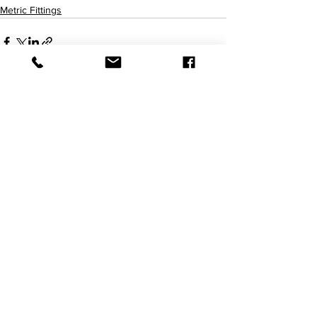
Metric Fittings
查看全部
最新文章