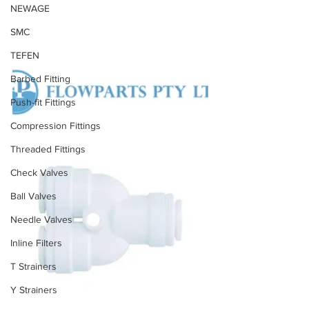
NEWAGE
SMC
TEFEN
Barbed Fitting
Push-fit Fittings
Compression Fittings
Threaded Fittings
Check Valves
Ball Valves
Needle Valves
Inline Filters
T Strainers
Y Strainers