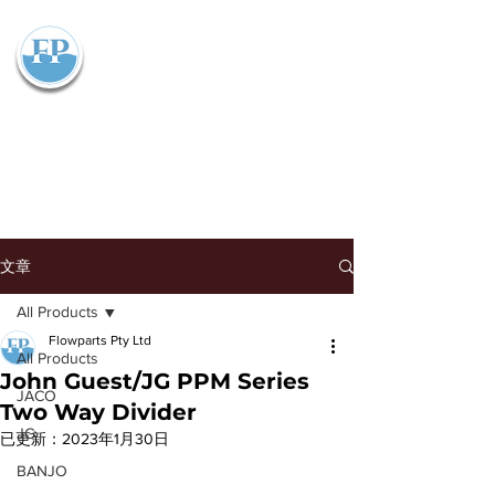
Flowparts Pty Ltd
文章
All Products
Flowparts Pty Ltd
All Products
John Guest/JG PPM Series
JACO
Two Way Divider
JG
已更新：
2023年1月30日
BANJO