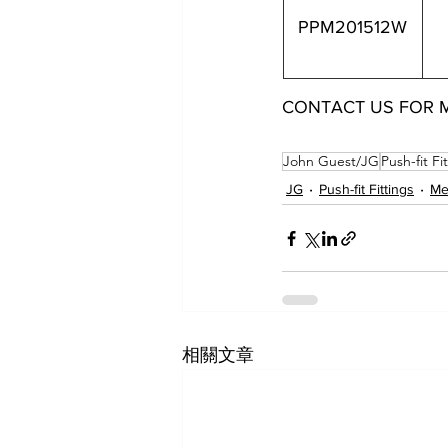
PPM201512W
CONTACT US FOR 
PPM201512W
John Guest/JG
Push-fit Fi
JG
Push-fit Fittings
Met
相關文章