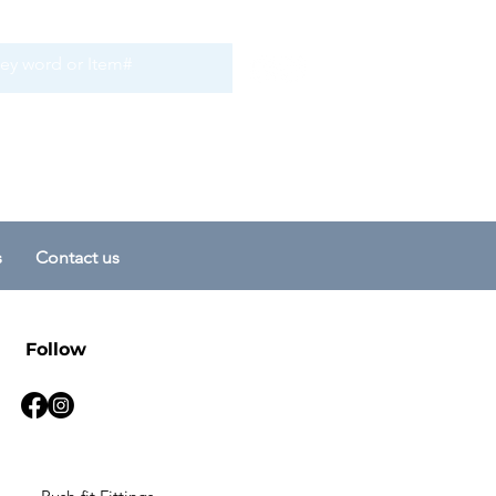
s
Contact us
Follow