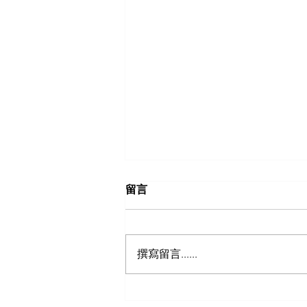
留言
撰寫留言......
TEFEN BSPT Female