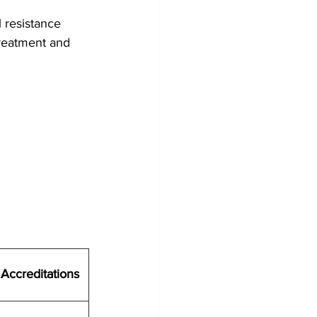
 resistance
treatment and 
Accreditations