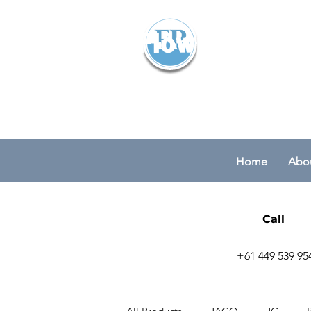
Flowparts Pty
Home
Abou
Call
+61 449 539 95