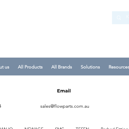
 Ltd
t us
All Products
All Brands
Solutions
Resource
Email
4
sales@flowparts.com.au