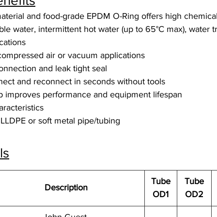
nefits
aterial and food-grade EPDM O-Ring offers high chemical
able water, intermittent hot water (up to 65°C max), water 
ications
 compressed air or vacuum applications
connection and leak tight seal
ect and reconnect in seconds without tools
up improves performance and equipment lifespan
racteristics
LLDPE or soft metal pipe/tubing
ls
Tube
Tube
Description
OD1
OD2