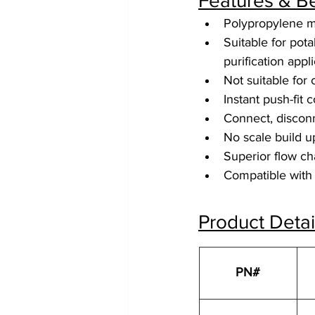
Features & Be
Polypropylene m
Suitable for pot
purification appl
Not suitable for
Instant push-fit 
Connect, disconn
No scale build 
Superior flow cha
Compatible with 
Product Detai
PN#