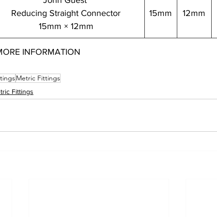
John Guest 
Reducing Straight Connector
15mm
12mm
15mm × 12mm
MORE INFORMATION
ttings
Metric Fittings
ric Fittings