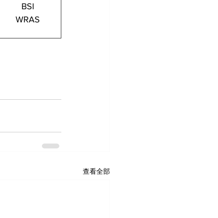
BSI
WRAS
查看全部