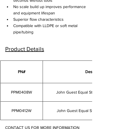
seconds without tools
No scale build up improves performance 
and equipment lifespan
Superior flow characteristics
Compatible with LLDPE or soft metal 
pipe/tubing
Product Details
PN#
Description
PPM0408W
John Guest Equal Straight Connectorw 
PPM0412W
John Guest Equal Straight Connector 1
CONTACT US FOR MORE INFORMATION