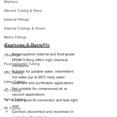
Washers
Silicone Tubing & Hose
Imperial Fittings
Imperial Tubings & Hoses
Metric Fittings
Features & Benefits
Metric Tubings & Hoses
Polypropylene material and food-grade 
Couplings
EPDM O-Ring offers high chemical 
Fluoropolymer Tubing
resistance
Suitable for potable water, intermittent 
PVC Tubing
hot water (up to 65°C max), water 
Latex Tubing
treatment and purification applications
Not suitable for compressed air or 
PU Tubing
vacuum applications
Nylon Tubing
Instant push-fit connection and leak tight 
seal
PE Tubing
Connect, disconnect and reconnect in 