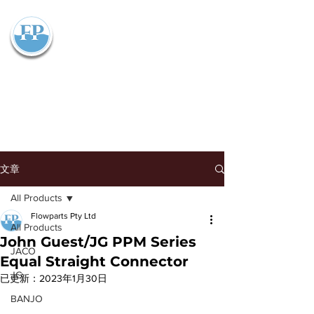
Flowparts Pty Ltd
文章
All Products
Flowparts Pty Ltd
All Products
John Guest/JG PPM Series
JACO
Equal Straight Connector
JG
已更新：
2023年1月30日
BANJO