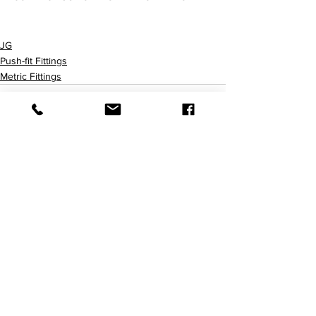
PPM0408W PPM0412W
JG
Push-fit Fittings
Metric Fittings
查看全部
最新文章