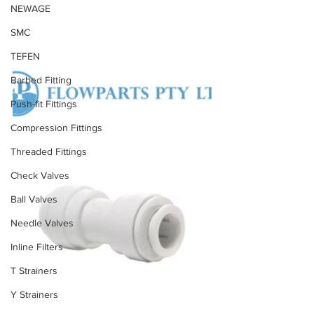
NEWAGE
SMC
TEFEN
Barbed Fitting
Push-fit Fittings
Compression Fittings
Threaded Fittings
Check Valves
Ball Valves
Needle Valves
Inline Filters
T Strainers
Y Strainers