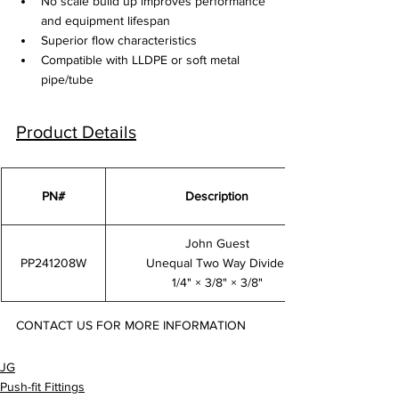
No scale build up improves performance 
and equipment lifespan
Superior flow characteristics
Compatible with LLDPE or soft metal 
pipe/tube
Product Details
PN#
Description
John Guest
PP241208W
Unequal Two Way Divider
1/4" × 3/8" × 3/8"
CONTACT US FOR MORE INFORMATION
PP241208W
JG
Push-fit Fittings