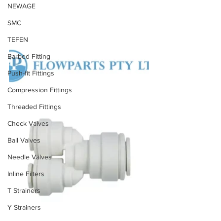
NEWAGE
SMC
TEFEN
Barbed Fitting
Push-fit Fittings
Compression Fittings
Threaded Fittings
Check Valves
Ball Valves
Needle Valves
Inline Filters
T Strainers
Y Strainers