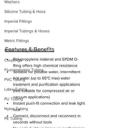
Washers
Silicone Tubing & Hose
Imperial Fittings
Imperial Tubings & Hoses
Metric Fittings
Features & Benefits
Metric Tubings & Hoses
Polypropylene material and EPDM O-
Couplings
Ring offers high chemical resistance
Fluoropolymer Tubing
Suitable for potable water, intermittent 
hot water (up to 65°C max) water 
PVC Tubing
treatment and purification applications 
Latex Tubing
(Not suitable for compressed air or 
vacuum applications)
PU Tubing
Instant push-fit connection and leak tight 
Nylon Tubing
seal
Connect, disconnect and reconnect in 
PE Tubing
seconds without tools