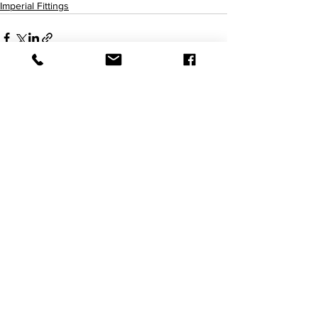
Imperial Fittings
查看全部
最新文章