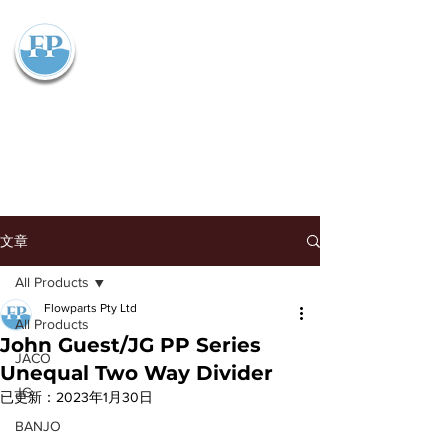
Flowparts Pty Ltd
文章
All Products
Flowparts Pty Ltd
All Products
John Guest/JG PP Series
JACO
Unequal Two Way Divider
JG
已更新：
2023年1月30日
BANJO