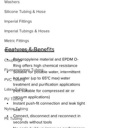
Washers
Silicone Tubing & Hose
Imperial Fittings
Imperial Tubings & Hoses
Metric Fittings
Features & Benefits
Metric Tubings & Hoses
Polypropylene material and EPDM O-
Couplings
Ring offers high chemical resistance
Fluoropolymer Tubing
Suitable for potable water, intermittent 
hot water (up to 65°C max) water 
PVC Tubing
treatment and purification applications 
Latex Tubing
(Not suitable for compressed air or 
vacuum applications)
PU Tubing
Instant push-fit connection and leak tight 
Nylon Tubing
seal
Connect, disconnect and reconnect in 
PE Tubing
seconds without tools