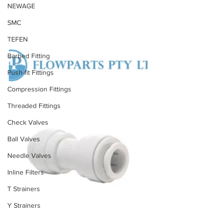
NEWAGE
SMC
TEFEN
Barbed Fitting
Push-fit Fittings
Compression Fittings
Threaded Fittings
Check Valves
Ball Valves
Needle Valves
Inline Filters
T Strainers
Y Strainers