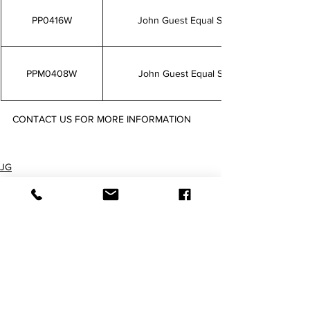
PP0416W
John Guest Equal Straight Connectorw 1
PPM0408W
John Guest Equal Straight Connector 5/
CONTACT US FOR MORE INFORMATION
PP0408W PP0412W PP0416W PPM0408W
JG
Push-fit Fittings
Imperial Fittings
查看全部
最新文章