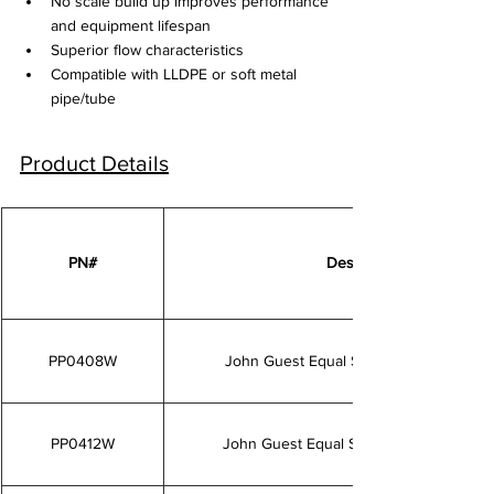
No scale build up improves performance 
and equipment lifespan
Superior flow characteristics
Compatible with LLDPE or soft metal 
pipe/tube
Product Details
PN#
Description
PP0408W
John Guest Equal Straight Connector 1/
PP0412W
John Guest Equal Straight Connector 3