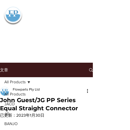
Flowparts Pty Ltd
文章
All Products
Flowparts Pty Ltd
All Products
John Guest/JG PP Series
JACO
Equal Straight Connector
JG
已更新：
2023年1月30日
BANJO