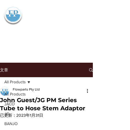
Flowparts Pty Ltd
文章
All Products
Flowparts Pty Ltd
All Products
John Guest/JG PM Series
JACO
Tube to Hose Stem Adaptor
JG
已更新：
2023年1月31日
BANJO