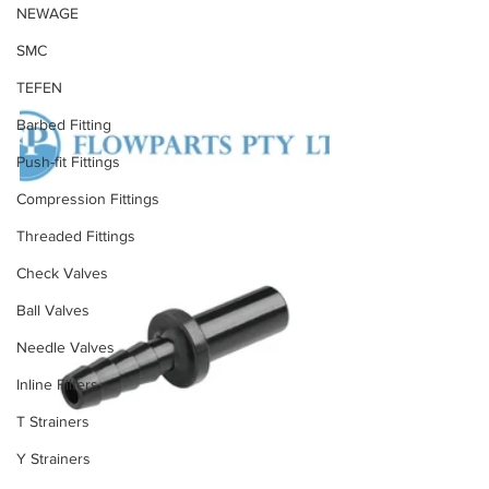
NEWAGE
SMC
TEFEN
Barbed Fitting
Push-fit Fittings
Compression Fittings
Threaded Fittings
Check Valves
Ball Valves
Needle Valves
Inline Filters
T Strainers
Y Strainers