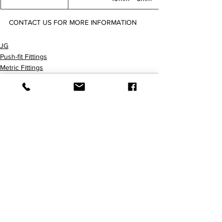
CONTACT US FOR MORE INFORMATION
PM250604E PM250806E PM251008E
JG
Push-fit Fittings
Metric Fittings
查看全部
最新文章