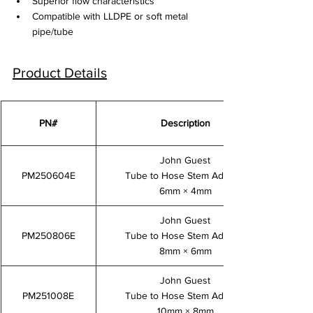
Superior flow characteristics
Compatible with LLDPE or soft metal 
pipe/tube
Product Details
PN#
Description
John Guest
PM250604E
Tube to Hose Stem Adaptor
6mm × 4mm
John Guest
PM250806E
Tube to Hose Stem Adaptor
8mm × 6mm
John Guest
PM251008E
Tube to Hose Stem Adaptor
10mm × 8mm