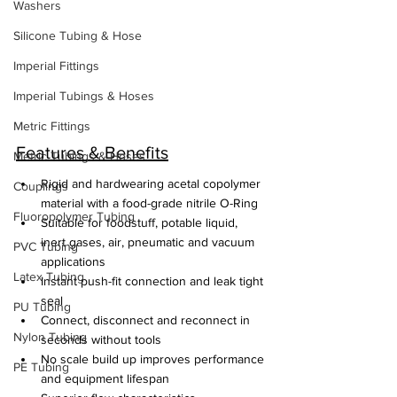
Washers
Silicone Tubing & Hose
Imperial Fittings
Imperial Tubings & Hoses
Metric Fittings
Features & Benefits
Metric Tubings & Hoses
Rigid and hardwearing acetal copolymer 
Couplings
material with a food-grade nitrile O-Ring
Fluoropolymer Tubing
Suitable for foodstuff, potable liquid, 
inert gases, air, pneumatic and vacuum 
PVC Tubing
applications
Latex Tubing
Instant push-fit connection and leak tight 
seal
PU Tubing
Connect, disconnect and reconnect in 
Nylon Tubing
seconds without tools
No scale build up improves performance 
PE Tubing
and equipment lifespan