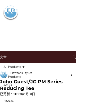
Flowparts Pty Ltd
文章
All Products
Flowparts Pty Ltd
All Products
John Guest/JG PM Series
JACO
Reducing Tee
JG
已更新：
2023年1月31日
BANJO