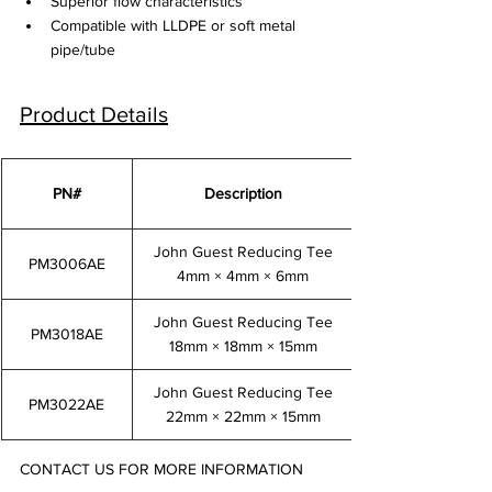
Superior flow characteristics
Compatible with LLDPE or soft metal 
pipe/tube
Product Details
PN#
Description
John Guest Reducing Tee
PM3006AE
4mm × 4mm × 6mm
John Guest Reducing Tee
PM3018AE
18mm × 18mm × 15mm
John Guest Reducing Tee
PM3022AE
22mm × 22mm × 15mm
CONTACT US FOR MORE INFORMATION