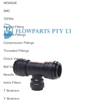
NEWAGE
SMC
TEFEN
Barbed Fitting
Push-fit Fittings
Compression Fittings
Threaded Fittings
Check Valves
Ball Valves
Needle Valves
Inline Filters
T Strainers
Y Strainers