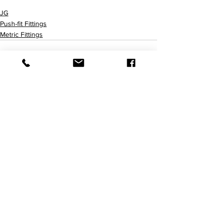
PM3006AE PM3018AE PM3022AE
JG
Push-fit Fittings
Metric Fittings
查看全部
最新文章