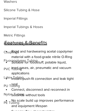
Washers
Silicone Tubing & Hose
Imperial Fittings
Imperial Tubings & Hoses
Metric Fittings
Features & Benefits
Metric Tubings & Hoses
Rigid and hardwearing acetal copolymer 
Couplings
material with a food-grade nitrile O-Ring
Fluoropolymer Tubing
Suitable for foodstuff, potable liquid, 
inert gases, air, pneumatic and vacuum 
PVC Tubing
applications
Latex Tubing
Instant push-fit connection and leak tight 
seal
PU Tubing
Connect, disconnect and reconnect in 
Nylon Tubing
seconds without tools
No scale build up improves performance 
PE Tubing
and equipment lifespan