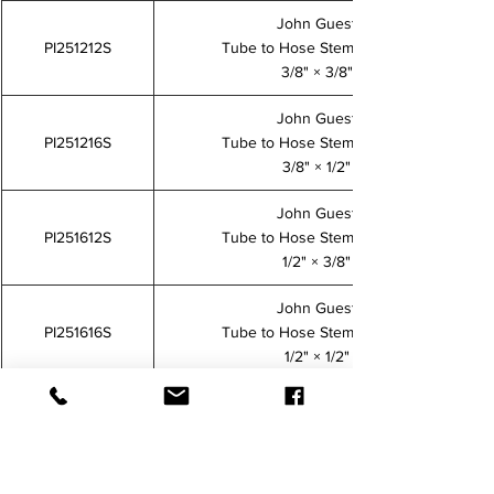
John Guest
PI251212S
Tube to Hose Stem Adaptor
3/8" × 3/8"
John Guest
PI251216S
Tube to Hose Stem Adaptor
3/8" × 1/2"
John Guest
PI251612S
Tube to Hose Stem Adaptor
1/2" × 3/8"
John Guest
PI251616S
Tube to Hose Stem Adaptor
1/2" × 1/2"
John Guest
PM250808S
Tube to Hose Stem Adaptor
5/16" × 5/16"