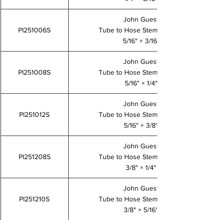
John Guest
PI251006S
Tube to Hose Stem Adaptor
5/16" × 3/16"
John Guest
PI251008S
Tube to Hose Stem Adaptor
5/16" × 1/4"
John Guest
PI251012S
Tube to Hose Stem Adaptor
5/16" × 3/8"
John Guest
PI251208S
Tube to Hose Stem Adaptor
3/8" × 1/4"
John Guest
PI251210S
Tube to Hose Stem Adaptor
3/8" × 5/16"