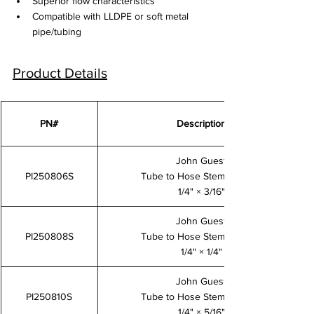
Superior flow characteristics
Compatible with LLDPE or soft metal 
pipe/tubing
Product Details
PN#
Description
John Guest
PI250806S
Tube to Hose Stem Adaptor
1/4" × 3/16"
John Guest
PI250808S
Tube to Hose Stem Adaptor
1/4" × 1/4"
John Guest
PI250810S
Tube to Hose Stem Adaptor
1/4" × 5/16"