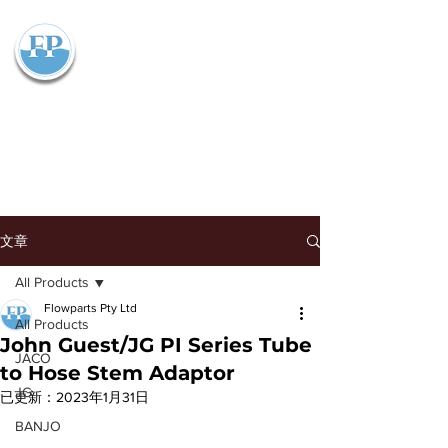
Flowparts Pty Ltd
文章
All Products
Flowparts Pty Ltd
All Products
John Guest/JG PI Series Tube
JACO
to Hose Stem Adaptor
JG
已更新：
2023年1月31日
BANJO