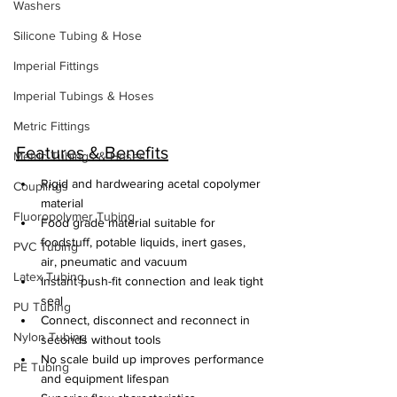
Washers
Silicone Tubing & Hose
Imperial Fittings
Imperial Tubings & Hoses
Metric Fittings
Features & Benefits
Metric Tubings & Hoses
Rigid and hardwearing acetal copolymer 
Couplings
material
Fluoropolymer Tubing
Food grade material suitable for 
foodstuff, potable liquids, inert gases, 
PVC Tubing
air, pneumatic and vacuum
Latex Tubing
Instant push-fit connection and leak tight 
seal
PU Tubing
Connect, disconnect and reconnect in 
Nylon Tubing
seconds without tools
No scale build up improves performance 
PE Tubing
and equipment lifespan