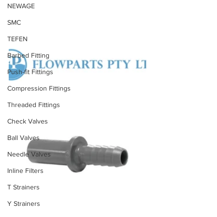
NEWAGE
SMC
TEFEN
Barbed Fitting
Push-fit Fittings
Compression Fittings
Threaded Fittings
Check Valves
Ball Valves
Needle Valves
Inline Filters
T Strainers
Y Strainers