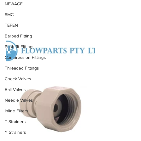
NEWAGE
SMC
TEFEN
Barbed Fitting
Push-fit Fittings
Compression Fittings
Threaded Fittings
Check Valves
Ball Valves
Needle Valves
Inline Filters
T Strainers
Y Strainers