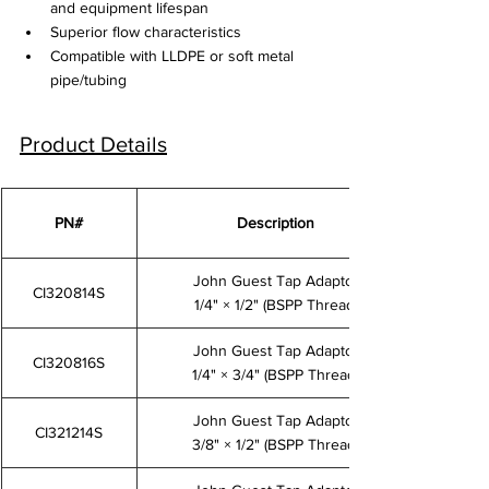
and equipment lifespan
Superior flow characteristics
Compatible with LLDPE or soft metal 
pipe/tubing
Product Details
PN#
Description
John Guest Tap Adaptor
CI320814S
1/4" × 1/2" (BSPP Thread)
John Guest Tap Adaptor
CI320816S
1/4" × 3/4" (BSPP Thread)
John Guest Tap Adaptor
CI321214S
3/8" × 1/2" (BSPP Thread)