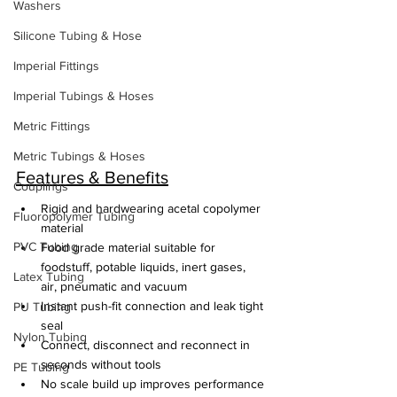
Washers
Silicone Tubing & Hose
Imperial Fittings
Imperial Tubings & Hoses
Metric Fittings
Metric Tubings & Hoses
Features & Benefits
Couplings
Rigid and hardwearing acetal copolymer 
Fluoropolymer Tubing
material
PVC Tubing
Food grade material suitable for 
foodstuff, potable liquids, inert gases, 
Latex Tubing
air, pneumatic and vacuum
Instant push-fit connection and leak tight 
PU Tubing
seal
Nylon Tubing
Connect, disconnect and reconnect in 
seconds without tools
PE Tubing
No scale build up improves performance 