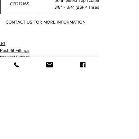
John Guest Tap Adaptor
CI321216S
3/8" × 3/4" (BSPP Thread)
CONTACT US FOR MORE INFORMATION
CI320814S CI320816S CI321214S CI321216S
JG
Push-fit Fittings
Imperial Fittings
查看全部
最新文章