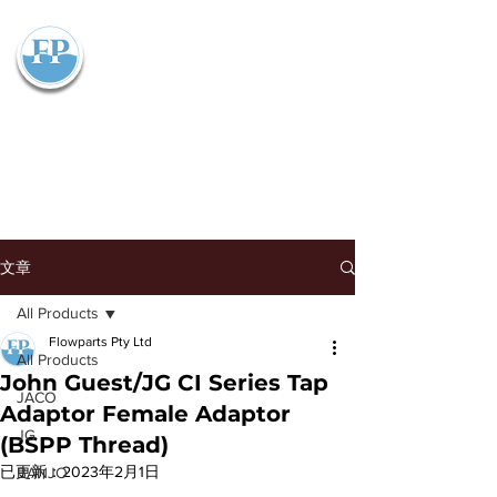
Flowparts Pty Ltd
文章
All Products
Flowparts Pty Ltd
All Products
John Guest/JG CI Series Tap
JACO
Adaptor Female Adaptor
JG
(BSPP Thread)
已更新：
2023年2月1日
BANJO