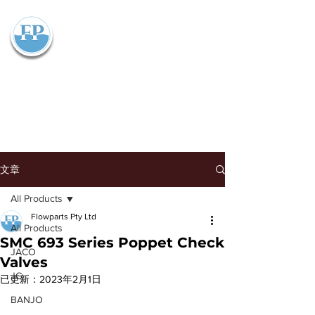
Flowparts Pty Ltd
文章
All Products
Flowparts Pty Ltd
All Products
SMC 693 Series Poppet Check
JACO
Valves
JG
已更新：
2023年2月1日
BANJO