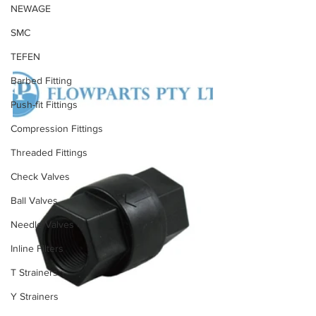
NEWAGE
SMC
TEFEN
Barbed Fitting
Push-fit Fittings
Compression Fittings
Threaded Fittings
Check Valves
Ball Valves
Needle Valves
Inline Filters
T Strainers
Y Strainers