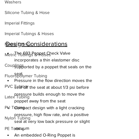
Washers
Silicone Tubing & Hose
Imperial Fittings
Imperial Tubings & Hoses
Design Considerations
Metric Fittings
The 693 Poppet Check Valve 
Metric Tubings & Hoses
incorporates a thin elastomer disc 
Couplings
supported by a poppet that seals on the 
seat
Fluoropolymer Tubing
Pressure in the flow direction moves the 
PVC Tubing
seal off the seat at about 1/3 psi before 
pressure builds enough to move the 
Latex Tubing
poppet away from the seat
PU Tubing
Compact design with a light cracking 
pressure, high flow rate, and a positive 
Nylon Tubing
seal at very low back pressure or slight 
vacuum
PE Tubing
An embedded O-Ring Poppet is 