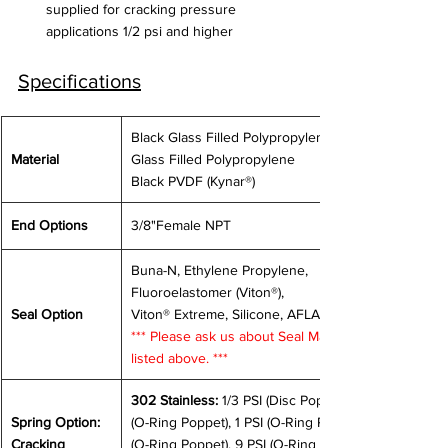
supplied for cracking pressure 
applications 1/2 psi and higher
Specifications
Black Glass Filled Polypropylene, White 
Material
Glass Filled Polypropylene
Black PVDF (Kynar®)
End Options
3/8"Female NPT
Buna-N, Ethylene Propylene, 
Fluoroelastomer (Viton®), 
Seal Option
Viton® Extreme, Silicone, AFLAS®
*** Please ask us about Seal Materials not 
listed above. ***
302 Stainless:
 1/3 PSI (Disc Poppet), 0.5 PSI 
Spring Option: 
(O-Ring Poppet), 1 PSI (O-Ring Poppet), 7 PSI 
Cracking 
(O-Ring Poppet), 9 PSI (O-Ring Poppet), 14 