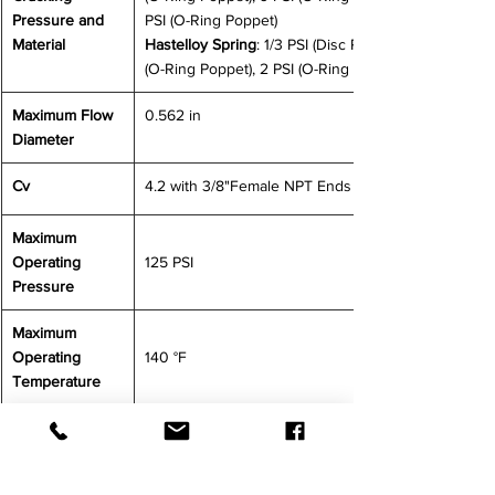
Pressure and 
PSI (O-Ring Poppet)
Material 
Hastelloy Spring
: 1/3 PSI (Disc Poppet), 1 PSI 
(O-Ring Poppet), 2 PSI (O-Ring Poppet)
Maximum Flow 
0.562 in
Diameter
Cv
4.2 with 3/8"Female NPT Ends
Maximum 
Operating 
125 PSI
Pressure
Maximum 
Operating 
140 °F
Temperature
CONTACT US FOR MORE INFORMATION
SMC
Check Valves