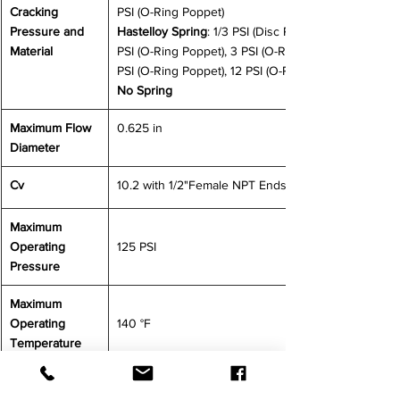
Cracking 
PSI (O-Ring Poppet)
Pressure and 
Hastelloy Spring
: 1/3 PSI (Disc Poppet), 0.5 
Material 
PSI (O-Ring Poppet), 3 PSI (O-Ring Poppet), 7 
PSI (O-Ring Poppet), 12 PSI (O-Ring Poppet)
No Spring
Maximum Flow 
0.625 in
Diameter
Cv
10.2 with 1/2"Female NPT Ends
Maximum 
Operating 
125 PSI
Pressure
Maximum 
Operating 
140 °F
Temperature
CONTACT US FOR MORE INFORMATION