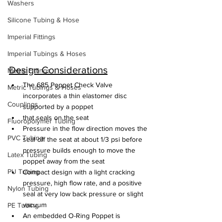
Washers
Silicone Tubing & Hose
Imperial Fittings
Imperial Tubings & Hoses
Design Considerations
Metric Fittings
The 685 Poppet Check Valve 
Metric Tubings & Hoses
incorporates a thin elastomer disc 
Couplings
supported by a poppet
that seals on the seat
Fluoropolymer Tubing
Pressure in the flow direction moves the 
PVC Tubing
seal off the seat at about 1/3 psi before 
pressure builds enough to move the 
Latex Tubing
poppet away from the seat
PU Tubing
Compact design with a light cracking 
pressure, high flow rate, and a positive 
Nylon Tubing
seal at very low back pressure or slight 
vacuum
PE Tubing
An embedded O-Ring Poppet is 