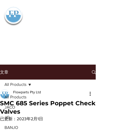
Flowparts Pty Ltd
文章
All Products
Flowparts Pty Ltd
All Products
SMC 685 Series Poppet Check
JACO
Valves
JG
已更新：
2023年2月1日
BANJO