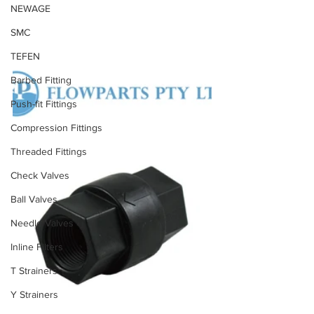
NEWAGE
SMC
TEFEN
Barbed Fitting
Push-fit Fittings
Compression Fittings
Threaded Fittings
Check Valves
Ball Valves
Needle Valves
Inline Filters
T Strainers
Y Strainers