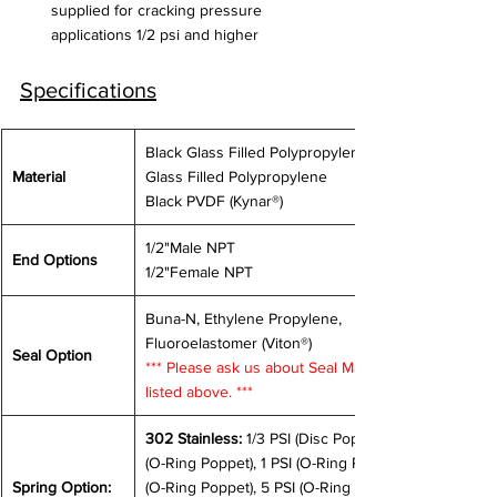
supplied for cracking pressure 
applications 1/2 psi and higher
Specifications
Black Glass Filled Polypropylene, White 
Material
Glass Filled Polypropylene
Black PVDF (Kynar®)
1/2"Male NPT
End Options
1/2"Female NPT
Buna-N, Ethylene Propylene, 
Fluoroelastomer (Viton®) 
Seal Option
*** Please ask us about Seal Materials not 
listed above. ***
302 Stainless:
 1/3 PSI (Disc Poppet), 0.5 PSI 
(O-Ring Poppet), 1 PSI (O-Ring Poppet), 3 PSI 
Spring Option: 
(O-Ring Poppet), 5 PSI (O-Ring Poppet), 12 