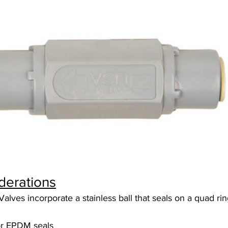
derations
lves incorporate a stainless ball that seals on a quad rin
or EPDM seals