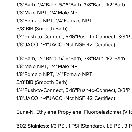
1/8"Barb, 1/4"Barb, 5/16"Barb, 3/8"Barb, 1/2"Barb
1/8"Male NPT, 1/4"Male NPT
1/8"Female NPT, 1/4"Female NPT
3/8"BIB (Smooth Barb) 
1/4"Push-to-Connect, 5/16"Push-to-Connect, 3/8"P
1/8"JACO, 1/4"JACO (Not NSF 42 Certified)
1/8"Barb, 1/4"Barb, 5/16"Barb, 3/8"Barb, 1/2"Barb
1/8"Male NPT, 1/4"Male NPT
1/8"Female NPT, 1/4"Female NPT
3/8"BIB (Smooth Barb) 
1/4"Push-to-Connect, 5/16"Push-to-Connect, 3/8"P
1/8"JACO, 1/4"JACO (Not NSF 42 Certified)
Buna-N, Ethylene Propylene, Fluoroelastomer (Vit
302 Stainless:
 1/3 PSI, 1 PSI (Standard), 1.5 PSI, 3 P