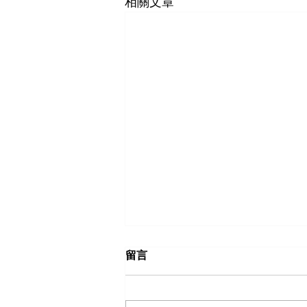
相關文章
留言