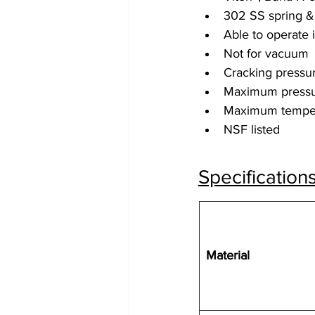
302 SS spring &
Able to operate 
Not for vacuum
Cracking pressur
Maximum pressu
Maximum temper
NSF listed
Specification
Material