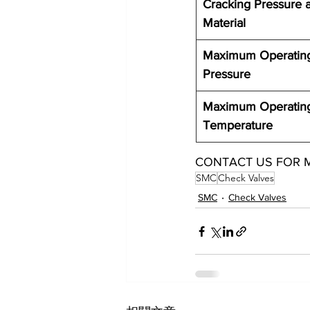
Cracking Pressure 
Material 
Maximum Operatin
Pressure
Maximum Operatin
Temperature
CONTACT US FOR 
SMC
Check Valves
SMC
Check Valves