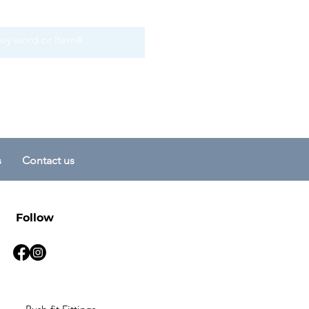
s
Contact us
Follow