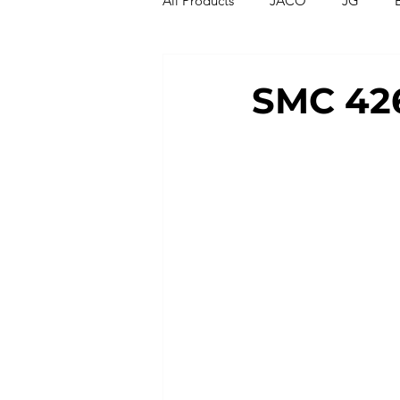
All Products
JACO
JG
Compression Fittings
Thread
SMC 426
T Strainers
Y Strainers
Metric Fittings
Metric Tubin
PU Tubing
Nylon Tubing