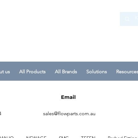
 Ltd
t us
All Products
All Brands
Solutions
Resource
Email
4
sales@flowparts.com.au