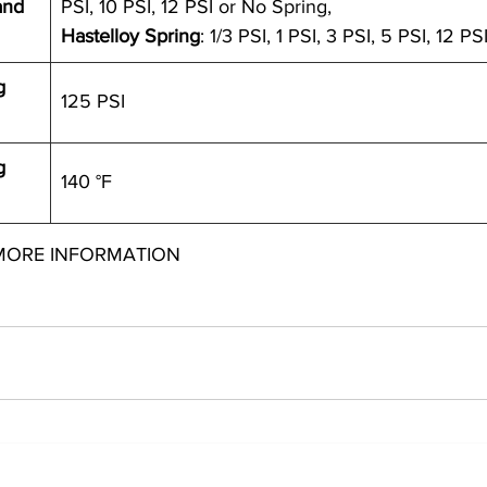
and 
PSI, 10 PSI, 12 PSI or No Spring,
Hastelloy Spring
: 1/3 PSI, 1 PSI, 3 PSI, 5 PSI, 12 PS
g 
125 PSI
g 
140 °F
MORE INFORMATION