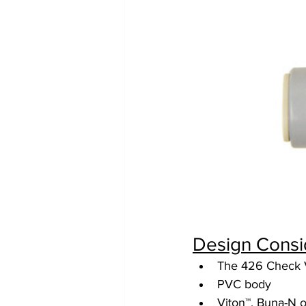
Design Consi
The 426 Check Va
PVC body
Viton™, Buna-N 