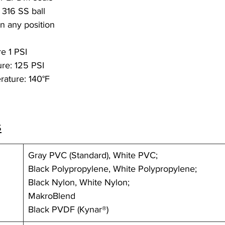
 316 SS ball
in any position
e 1 PSI
re: 125 PSI
ature: 140°F
s
Gray PVC (Standard), White PVC;
Black Polypropylene, White Polypropylene;
Black Nylon, White Nylon; 
MakroBlend
Black PVDF (Kynar®)