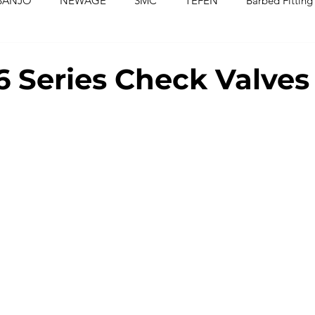
BANJO
NEWAGE
SMC
TEFEN
Barbed Fitting
ed Fittings
Check Valves
Ball Valves
Needle Valves
 Series Check Valves
Washers
Silicone Tubing & Hose
Imperial Fittings
Im
gs & Hoses
Couplings
Fluoropolymer Tubing
PVC T
PE Tubing