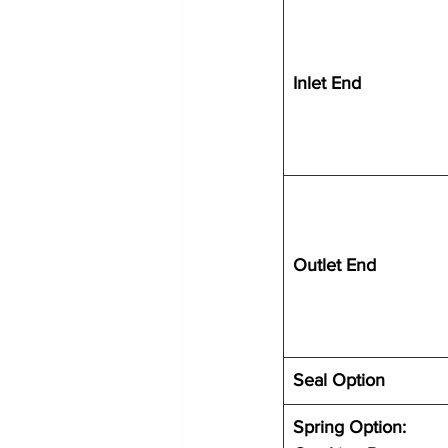
Inlet End
Outlet End
Seal Option
Spring Option: 