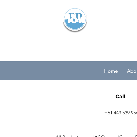
Flowparts Pty
Home
Abou
Call
+61 449 539 95