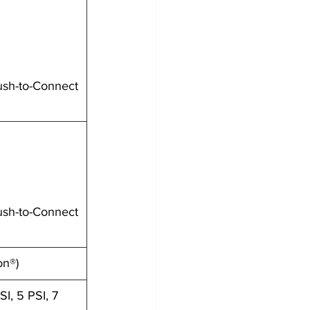
ush-to-Connect
ush-to-Connect
on®)
SI, 5 PSI, 7 