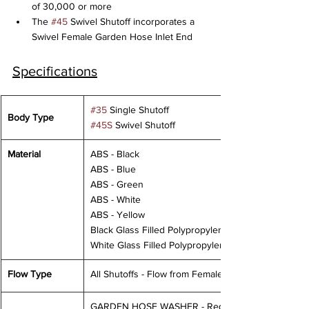
of 30,000 or more
The 
#45
 Swivel Shutoff incorporates a 
Swivel Female Garden Hose Inlet End
Specifications
#35
 Single Shutoff
Body Type
#45S
 Swivel Shutoff
Material
ABS - Black
ABS - Blue
ABS - Green
ABS - White
ABS - Yellow
Black Glass Filled Polypropylene
White Glass Filled Polypropylene
Flow Type
All Shutoffs - Flow from Female to Male
GARDEN HOSE WASHER - Requires 20PSI 