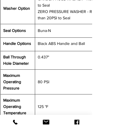
to Seal
Washer Option
ZERO PRESSURE WASHER - Requires less 
than 20PSI to Seal
Seal Options
Buna-N
Handle Options
Black ABS Handle and Ball
Ball Through 
0.437"
Hole Diameter
Maximum 
Operating 
80 PSI
Pressure
Maximum 
Operating 
125 °F
Temperature
CONTACT US FOR MORE INFORMATION