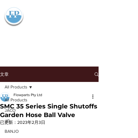
Flowparts Pty Ltd
文章
All Products
Flowparts Pty Ltd
All Products
SMC 35 Series Single Shutoffs
JACO
Garden Hose Ball Valve
JG
已更新：
2023年2月3日
BANJO