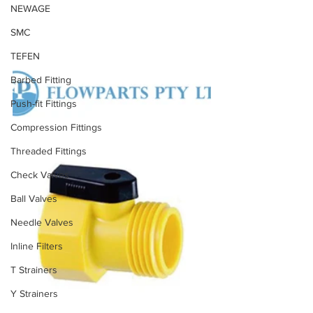
NEWAGE
SMC
TEFEN
Barbed Fitting
Push-fit Fittings
Compression Fittings
Threaded Fittings
Check Valves
Ball Valves
Needle Valves
Inline Filters
T Strainers
Y Strainers