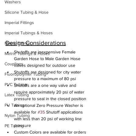
Washers
Silicone Tubing & Hose
Imperial Fittings
Imperial Tubings & Hoses
Design Considerations
Metric Fittings
Shutoffs are inexpensive Female 
Metric Tubings & Hoses
Garden Hose to Male Garden Hose 
Couplings
valves designed for outdoor use
Shutoffs are designed for city water 
Fluoropolymer Tubing
pressure to a maximum of 80 psi
PVC Tubing
Shutoffs are a one way valve and 
require approximately 20 psi of water 
Latex Tubing
pressure to seal in the closed position
PU Tubing
An optional Zero Pressure Washer is 
available for 
#35
 Shutoff applications 
Nylon Tubing
with less than 20 psi of working line 
pressure
PE Tubing
Custom Colors are available for orders 